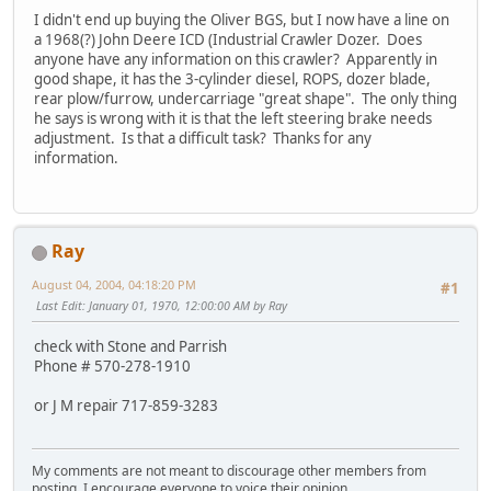
I didn't end up buying the Oliver BGS, but I now have a line on
a 1968(?) John Deere ICD (Industrial Crawler Dozer. Does
anyone have any information on this crawler? Apparently in
good shape, it has the 3-cylinder diesel, ROPS, dozer blade,
rear plow/furrow, undercarriage "great shape". The only thing
he says is wrong with it is that the left steering brake needs
adjustment. Is that a difficult task? Thanks for any
information.
Ray
August 04, 2004, 04:18:20 PM
#1
Last Edit
: January 01, 1970, 12:00:00 AM by Ray
check with Stone and Parrish
Phone # 570-278-1910
or J M repair 717-859-3283
My comments are not meant to discourage other members from
posting, I encourage everyone to voice their opinion.