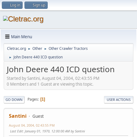
Log in
Sign up
Main Menu
Cletrac.org
Other
Other Crawler Tractors
►
►
John Deere 440 ICD question
►
John Deere 440 ICD question
Started by Santini, August 04, 2004, 02:43:55 PM
0 Members and 1 Guest are viewing this topic.
Pages
1
GO DOWN
USER ACTIONS
Santini
Guest
August 04, 2004, 02:43:55 PM
Last Edit
: January 01, 1970, 12:00:00 AM by Santini