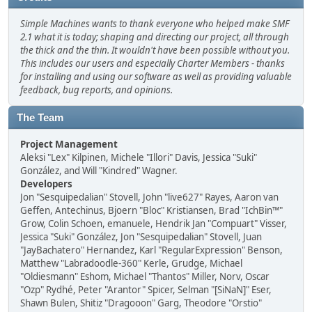
Simple Machines wants to thank everyone who helped make SMF
2.1 what it is today; shaping and directing our project, all through
the thick and the thin. It wouldn't have been possible without you.
This includes our users and especially Charter Members - thanks
for installing and using our software as well as providing valuable
feedback, bug reports, and opinions.
The Team
Project Management
Aleksi "Lex" Kilpinen, Michele "Illori" Davis, Jessica "Suki"
González, and Will "Kindred" Wagner.
Developers
Jon "Sesquipedalian" Stovell, John "live627" Rayes, Aaron van
Geffen, Antechinus, Bjoern "Bloc" Kristiansen, Brad "IchBin™"
Grow, Colin Schoen, emanuele, Hendrik Jan "Compuart" Visser,
Jessica "Suki" González, Jon "Sesquipedalian" Stovell, Juan
"JayBachatero" Hernandez, Karl "RegularExpression" Benson,
Matthew "Labradoodle-360" Kerle, Grudge, Michael
"Oldiesmann" Eshom, Michael "Thantos" Miller, Norv, Oscar
"Ozp" Rydhé, Peter "Arantor" Spicer, Selman "[SiNaN]" Eser,
Shawn Bulen, Shitiz "Dragooon" Garg, Theodore "Orstio"