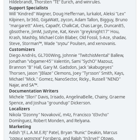
Hildebrandt, Thorsten "TE" Eurich, and winrules.
Support Specialists
Will "Kindred" Wagner, Doug Heffernan, lurkalot, Aleksi "Lex"
Kilpinen, br360, GigaWatt, ziycon, Adam Tallon, Bigguy, Bruno
"margarett" Alves, CapadY, ChalkCat, Chas Large, Duncan85,
gbsothere, JimM, Justyne, Kat, Kevin "greyknight17" Hou,
Krash, Mashby, Michael Colin Blaber, Old Fossil, S-Ace, shadav,
Steve, Storman™, Wade "sησω" Poulsen, and xenovanis.
Customizers
Diego Andrés, GL700Wing, Johnnie "TwitchisMental" Ballew,
Jonathan "vbgamer45" Valentin, Sami "SychO" Mazouz,
Brannon "B" Hall, Gary M. Gadsdon, Jack "akabugeyes"
Thorsen, Jason "JBlaze" Clemons, Joey "Tyrsson" Smith, Kays,
Michael "Mick." Gomez, NanoSector, Ricky., Russell "NEND"
Najar, and SA™.
Documentation Writers
Michele "Illori" Davis, Irisado, AngelinaBelle, Chainy, Graeme
Spence, and Joshua "groundup" Dickerson.
Localizers
Nikola "Dzonny" Novaković, m4z, Francisco "d3vcho"
Domínguez, Robert Monden, and Relyana.
Marketing
Adish "(F.L.A.M.E.R)" Patel, Bryan "Runic" Deakin, Marcus
"cσσкιє мσηѕтєя" Forsberg, and Ralph "[n3rve]" Otowo.