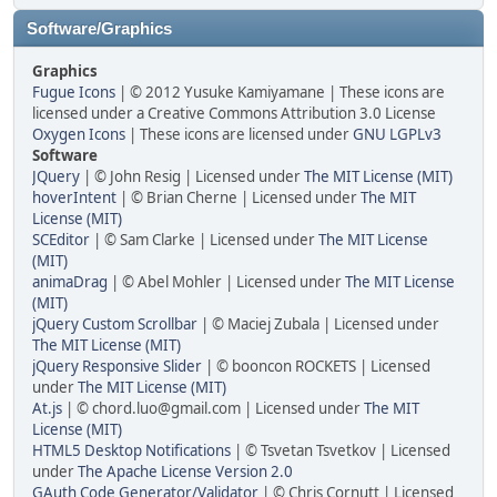
Software/Graphics
Graphics
Fugue Icons
| © 2012 Yusuke Kamiyamane | These icons are
licensed under a Creative Commons Attribution 3.0 License
Oxygen Icons
| These icons are licensed under
GNU LGPLv3
Software
JQuery
| © John Resig | Licensed under
The MIT License (MIT)
hoverIntent
| © Brian Cherne | Licensed under
The MIT
License (MIT)
SCEditor
| © Sam Clarke | Licensed under
The MIT License
(MIT)
animaDrag
| © Abel Mohler | Licensed under
The MIT License
(MIT)
jQuery Custom Scrollbar
| © Maciej Zubala | Licensed under
The MIT License (MIT)
jQuery Responsive Slider
| © booncon ROCKETS | Licensed
under
The MIT License (MIT)
At.js
| © chord.luo@gmail.com | Licensed under
The MIT
License (MIT)
HTML5 Desktop Notifications
| © Tsvetan Tsvetkov | Licensed
under
The Apache License Version 2.0
GAuth Code Generator/Validator
| © Chris Cornutt | Licensed