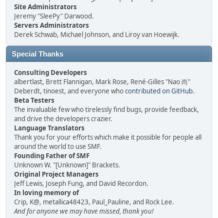
Site Administrators
Jeremy "SleePy" Darwood.
Servers Administrators
Derek Schwab, Michael Johnson, and Liroy van Hoewijk.
Special Thanks
Consulting Developers
albertlast, Brett Flannigan, Mark Rose, René-Gilles "Nao 尚"
Deberdt, tinoest, and everyone who
contributed on GitHub
.
Beta Testers
The invaluable few who tirelessly find bugs, provide feedback,
and drive the developers crazier.
Language Translators
Thank you for your efforts which make it possible for people all
around the world to use SMF.
Founding Father of SMF
Unknown W. "[Unknown]" Brackets.
Original Project Managers
Jeff Lewis, Joseph Fung, and David Recordon.
In loving memory of
Crip, K@, metallica48423, Paul_Pauline, and Rock Lee.
And for anyone we may have missed, thank you!