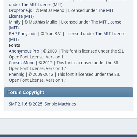
under
The MIT License (MIT)
Dropzone.js
| © Matias Meno | Licensed under
The MIT
License (MIT)
Minify
| © Matthias Mullie | Licensed under
The MIT License
(MIT)
PHP-Punycode
| © True B.V. | Licensed under
The MIT License
(MIT)
Fonts
Anonymous Pro
| © 2009 | This font is licensed under the SIL
Open Font License, Version 1.1
ConsolaMono
| © 2012 | This font is licensed under the SIL
Open Font License, Version 1.1
Phennig
| © 2009-2012 | This font is licensed under the SIL
Open Font License, Version 1.1
Forum Copyright
SMF 2.1.6 © 2025
,
Simple Machines