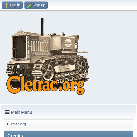
Log in
Sign up
Main Menu
Cletrac.org
Credits