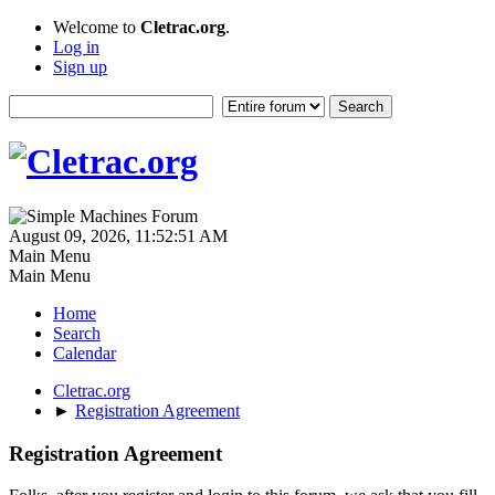
Welcome to
Cletrac.org
.
Log in
Sign up
August 09, 2026, 11:52:51 AM
Main Menu
Main Menu
Home
Search
Calendar
Cletrac.org
►
Registration Agreement
Registration Agreement