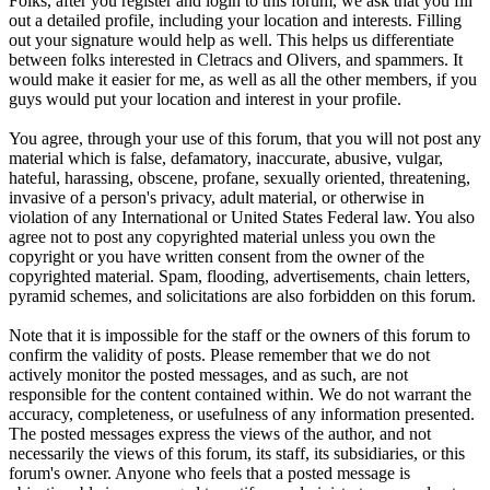
Folks, after you register and login to this forum, we ask that you fill
out a detailed profile, including your location and interests. Filling
out your signature would help as well. This helps us differentiate
between folks interested in Cletracs and Olivers, and spammers. It
would make it easier for me, as well as all the other members, if you
guys would put your location and interest in your profile.
You agree, through your use of this forum, that you will not post any
material which is false, defamatory, inaccurate, abusive, vulgar,
hateful, harassing, obscene, profane, sexually oriented, threatening,
invasive of a person's privacy, adult material, or otherwise in
violation of any International or United States Federal law. You also
agree not to post any copyrighted material unless you own the
copyright or you have written consent from the owner of the
copyrighted material. Spam, flooding, advertisements, chain letters,
pyramid schemes, and solicitations are also forbidden on this forum.
Note that it is impossible for the staff or the owners of this forum to
confirm the validity of posts. Please remember that we do not
actively monitor the posted messages, and as such, are not
responsible for the content contained within. We do not warrant the
accuracy, completeness, or usefulness of any information presented.
The posted messages express the views of the author, and not
necessarily the views of this forum, its staff, its subsidiaries, or this
forum's owner. Anyone who feels that a posted message is