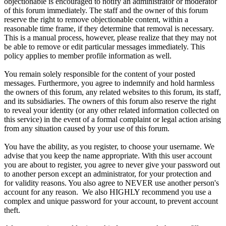
objectionable is encouraged to notify an administrator or moderator
of this forum immediately. The staff and the owner of this forum
reserve the right to remove objectionable content, within a
reasonable time frame, if they determine that removal is necessary.
This is a manual process, however, please realize that they may not
be able to remove or edit particular messages immediately. This
policy applies to member profile information as well.
You remain solely responsible for the content of your posted
messages. Furthermore, you agree to indemnify and hold harmless
the owners of this forum, any related websites to this forum, its staff,
and its subsidiaries. The owners of this forum also reserve the right
to reveal your identity (or any other related information collected on
this service) in the event of a formal complaint or legal action arising
from any situation caused by your use of this forum.
You have the ability, as you register, to choose your username. We
advise that you keep the name appropriate. With this user account
you are about to register, you agree to never give your password out
to another person except an administrator, for your protection and
for validity reasons. You also agree to NEVER use another person's
account for any reason. We also HIGHLY recommend you use a
complex and unique password for your account, to prevent account
theft.