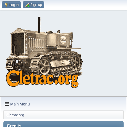
Log in
Sign up
Main Menu
Cletrac.org
Credits