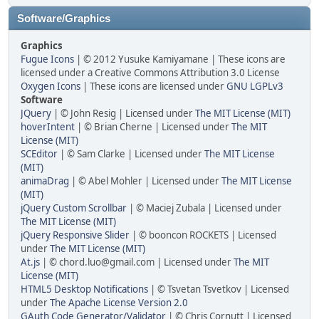
Software/Graphics
Graphics
Fugue Icons
| © 2012 Yusuke Kamiyamane | These icons are
licensed under a Creative Commons Attribution 3.0 License
Oxygen Icons
| These icons are licensed under
GNU LGPLv3
Software
JQuery
| © John Resig | Licensed under
The MIT License (MIT)
hoverIntent
| © Brian Cherne | Licensed under
The MIT
License (MIT)
SCEditor
| © Sam Clarke | Licensed under
The MIT License
(MIT)
animaDrag
| © Abel Mohler | Licensed under
The MIT License
(MIT)
jQuery Custom Scrollbar
| © Maciej Zubala | Licensed under
The MIT License (MIT)
jQuery Responsive Slider
| © booncon ROCKETS | Licensed
under
The MIT License (MIT)
At.js
| © chord.luo@gmail.com | Licensed under
The MIT
License (MIT)
HTML5 Desktop Notifications
| © Tsvetan Tsvetkov | Licensed
under
The Apache License Version 2.0
GAuth Code Generator/Validator
| © Chris Cornutt | Licensed