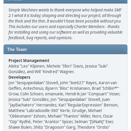
Simple Machines wants to thank everyone who helped make SMF
2.1 what it is today; shaping and directing our project, all through
the thick and the thin. It wouldn't have been possible without you.
This includes our users and especially Charter Members - thanks
for installing and using our software as well as providing valuable
feedback, bug reports, and opinions.
The Team
Project Management
Aleksi "Lex" Kilpinen, Michele "Illori" Davis, Jessica "Suki"
González, and Will "Kindred" Wagner.
Developers
Jon "Sesquipedalian" Stovell, John "live627" Rayes, Aaron van
Geffen, Antechinus, Bjoern "Bloc" Kristiansen, Brad "IchBin™"
Grow, Colin Schoen, emanuele, Hendrik Jan "Compuart" Visser,
Jessica "Suki" González, Jon "Sesquipedalian" Stovell, Juan
"JayBachatero" Hernandez, Karl "RegularExpression" Benson,
Matthew "Labradoodle-360" Kerle, Grudge, Michael
"Oldiesmann" Eshom, Michael "Thantos" Miller, Norv, Oscar
"Ozp" Rydhé, Peter "Arantor" Spicer, Selman "[SiNaN]" Eser,
Shawn Bulen, Shitiz "Dragooon" Garg, Theodore "Orstio"