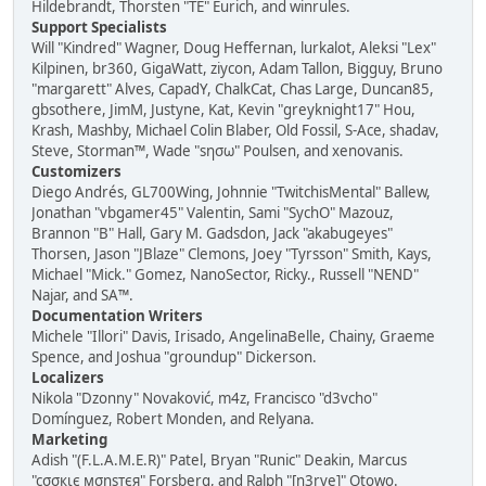
Hildebrandt, Thorsten "TE" Eurich, and winrules.
Support Specialists
Will "Kindred" Wagner, Doug Heffernan, lurkalot, Aleksi "Lex"
Kilpinen, br360, GigaWatt, ziycon, Adam Tallon, Bigguy, Bruno
"margarett" Alves, CapadY, ChalkCat, Chas Large, Duncan85,
gbsothere, JimM, Justyne, Kat, Kevin "greyknight17" Hou,
Krash, Mashby, Michael Colin Blaber, Old Fossil, S-Ace, shadav,
Steve, Storman™, Wade "sησω" Poulsen, and xenovanis.
Customizers
Diego Andrés, GL700Wing, Johnnie "TwitchisMental" Ballew,
Jonathan "vbgamer45" Valentin, Sami "SychO" Mazouz,
Brannon "B" Hall, Gary M. Gadsdon, Jack "akabugeyes"
Thorsen, Jason "JBlaze" Clemons, Joey "Tyrsson" Smith, Kays,
Michael "Mick." Gomez, NanoSector, Ricky., Russell "NEND"
Najar, and SA™.
Documentation Writers
Michele "Illori" Davis, Irisado, AngelinaBelle, Chainy, Graeme
Spence, and Joshua "groundup" Dickerson.
Localizers
Nikola "Dzonny" Novaković, m4z, Francisco "d3vcho"
Domínguez, Robert Monden, and Relyana.
Marketing
Adish "(F.L.A.M.E.R)" Patel, Bryan "Runic" Deakin, Marcus
"cσσкιє мσηѕтєя" Forsberg, and Ralph "[n3rve]" Otowo.