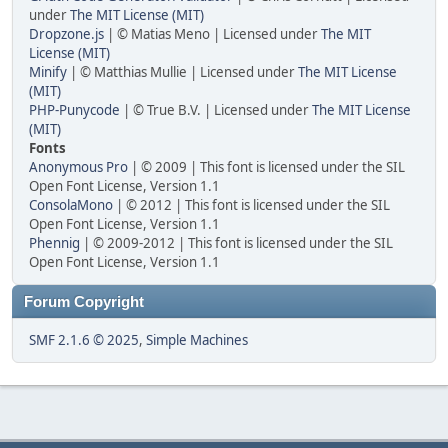
under
The MIT License (MIT)
Dropzone.js
| © Matias Meno | Licensed under
The MIT
License (MIT)
Minify
| © Matthias Mullie | Licensed under
The MIT License
(MIT)
PHP-Punycode
| © True B.V. | Licensed under
The MIT License
(MIT)
Fonts
Anonymous Pro
| © 2009 | This font is licensed under the SIL
Open Font License, Version 1.1
ConsolaMono
| © 2012 | This font is licensed under the SIL
Open Font License, Version 1.1
Phennig
| © 2009-2012 | This font is licensed under the SIL
Open Font License, Version 1.1
Forum Copyright
SMF 2.1.6 © 2025
,
Simple Machines