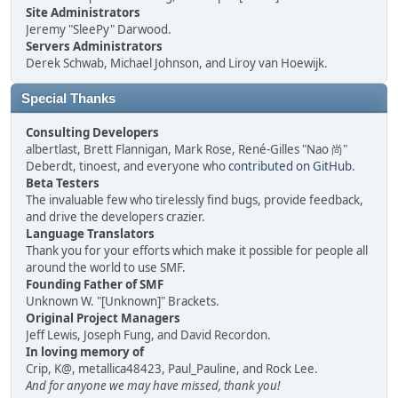
Site Administrators
Jeremy "SleePy" Darwood.
Servers Administrators
Derek Schwab, Michael Johnson, and Liroy van Hoewijk.
Special Thanks
Consulting Developers
albertlast, Brett Flannigan, Mark Rose, René-Gilles "Nao 尚"
Deberdt, tinoest, and everyone who
contributed on GitHub
.
Beta Testers
The invaluable few who tirelessly find bugs, provide feedback,
and drive the developers crazier.
Language Translators
Thank you for your efforts which make it possible for people all
around the world to use SMF.
Founding Father of SMF
Unknown W. "[Unknown]" Brackets.
Original Project Managers
Jeff Lewis, Joseph Fung, and David Recordon.
In loving memory of
Crip, K@, metallica48423, Paul_Pauline, and Rock Lee.
And for anyone we may have missed, thank you!