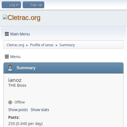
Log in
Sign up
Main Menu
Cletrac.org
Profile of ianoz
Summary
►
►
Menu
Summary
ianoz
THE Boss
Offline
Show posts
Show stats
Posts:
250 (0.040 per day)