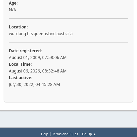
Age:
N/A
Location:
wurdong hts queensland australia
Date registered:
August 01, 2009, 07:58:06 AM
Local Time:
August 06, 2026, 08:32:48 AM
Last active:
July 30, 2022, 04:45:28 AM
|
|
Help
Terms and Rules
Go Up ▲