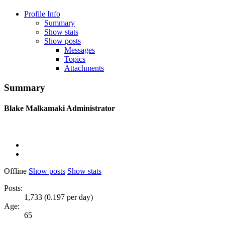
Profile Info
Summary
Show stats
Show posts
Messages
Topics
Attachments
Summary
Blake Malkamaki
Administrator
Offline
Show posts
Show stats
Posts:
1,733 (0.197 per day)
Age:
65