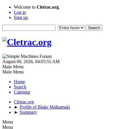
Welcome to
Cletrac.org
.
Log in
Sign up
August 06, 2026, 04:05:55 AM
Main Menu
Main Menu
Home
Search
Calendar
Cletrac.org
►
Profile of Blake Malkamaki
►
Summary
Menu
Menu