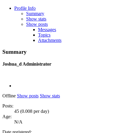
Profile Info
Summary
Show stats
Show posts
Messages
Topics
Attachments
Summary
Joshua_d
Administrator
Offline
Show posts
Show stats
Posts:
45 (0.008 per day)
Age:
N/A
Date registered: