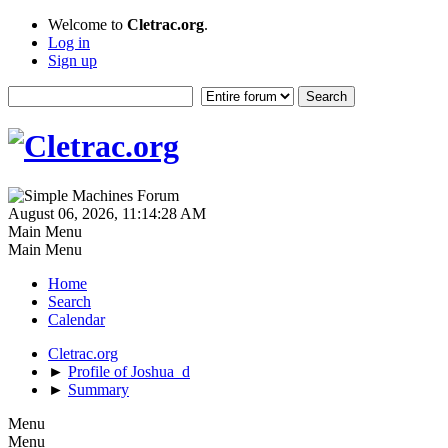
Welcome to
Cletrac.org
.
Log in
Sign up
August 06, 2026, 11:14:28 AM
Main Menu
Main Menu
Home
Search
Calendar
Cletrac.org
►
Profile of Joshua_d
►
Summary
Menu
Menu