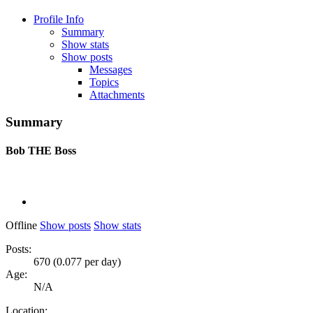
Profile Info
Summary
Show stats
Show posts
Messages
Topics
Attachments
Summary
Bob
THE Boss
Offline
Show posts
Show stats
Posts:
670 (0.077 per day)
Age:
N/A
Location: