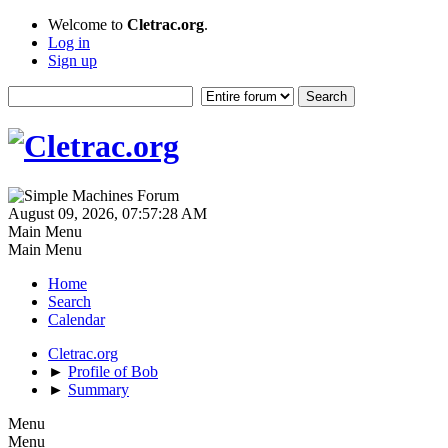
Welcome to
Cletrac.org
.
Log in
Sign up
August 09, 2026, 07:57:28 AM
Main Menu
Main Menu
Home
Search
Calendar
Cletrac.org
►
Profile of Bob
►
Summary
Menu
Menu