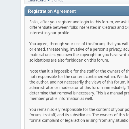
Cletrac.org
Sign up
►
Registration Agreement
Folks, after you register and login to this forum, we ask t
differentiate between folks interested in Cletracs and O
interest in your profile.
You agree, through your use of this forum, that you will 
oriented, threatening, invasive of a person's privacy, ad
material unless you own the copyright or you have writ
solicitations are also forbidden on this forum.
Note that it is impossible for the staff or the owners of
not responsible for the content contained within. We d
the author, and not necessarily the views of this forum, i
administrator or moderator of this forum immediately. T
determine that removal is necessary. This is a manual pr
member profile information as well.
You remain solely responsible for the content of your p
forum, its staff, and its subsidiaries. The owners of this 
formal complaint or legal action arising from any situati