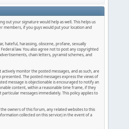
lling out your signature would help as well. This helps us
ther members, if you guys would put your location and
ar, hateful, harassing, obscene, profane, sexually
es Federal law. You also agree not to post any copyrighted
advertisements, chain letters, pyramid schemes, and
ot actively monitor the posted messages, and as such, are
ion presented. The posted messages express the views of
posted message is objectionable is encouraged to notify an
nable content, within a reasonable time frame, if they
 particular messages immediately. This policy applies to
he owners of this forum, any related websites to this
nformation collected on this service) in the event of a