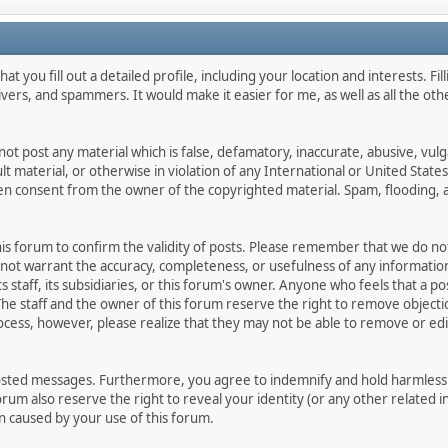
hat you fill out a detailed profile, including your location and interests. Fi
livers, and spammers. It would make it easier for me, as well as all the o
not post any material which is false, defamatory, inaccurate, abusive, vulg
ult material, or otherwise in violation of any International or United Stat
ten consent from the owner of the copyrighted material. Spam, flooding, 
 this forum to confirm the validity of posts. Please remember that we do n
o not warrant the accuracy, completeness, or usefulness of any informat
ts staff, its subsidiaries, or this forum's owner. Anyone who feels that a 
he staff and the owner of this forum reserve the right to remove objectio
ocess, however, please realize that they may not be able to remove or edit
osted messages. Furthermore, you agree to indemnify and hold harmless t
forum also reserve the right to reveal your identity (or any other related i
on caused by your use of this forum.