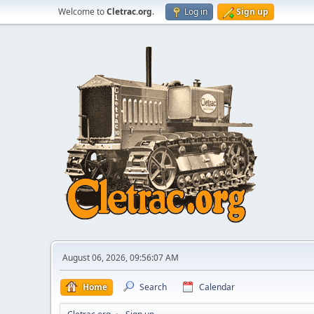
Welcome to
Cletrac.org
.
Log in
Sign up
August 06, 2026, 09:56:07 AM
Home
Search
Calendar