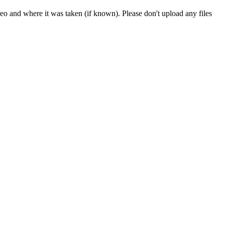
deo and where it was taken (if known). Please don't upload any files