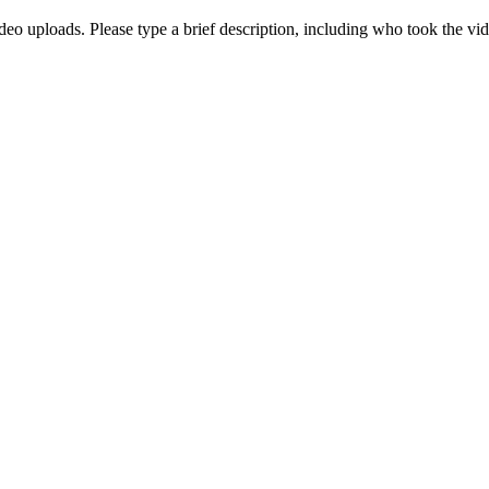
deo uploads. Please type a brief description, including who took the vi