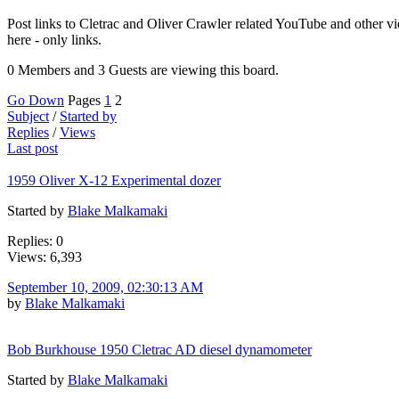
Post links to Cletrac and Oliver Crawler related YouTube and other vi
here - only links.
0 Members and 3 Guests are viewing this board.
Go Down
Pages
1
2
Subject
/
Started by
Replies
/
Views
Last post
1959 Oliver X-12 Experimental dozer
Started by
Blake Malkamaki
Replies: 0
Views: 6,393
September 10, 2009, 02:30:13 AM
by
Blake Malkamaki
Bob Burkhouse 1950 Cletrac AD diesel dynamometer
Started by
Blake Malkamaki