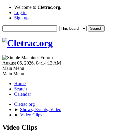
Welcome to
Cletrac.org
.
Log in
Sign up
August 06, 2026, 04:14:13 AM
Main Menu
Main Menu
Home
Search
Calendar
Cletrac.org
►
Shows, Events, Video
►
Video Clips
Video Clips