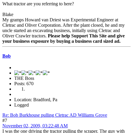
What tractor are you referring to here?
Blake
My gramps Howard van Driest was Experimental Engineer at
Cletrac and Oliver Corporation. After the plant closed, he and my
uncle started an excavating business, initially using Cletrac and
Oliver Crawler tractors.
Please help Support This Site and give
your business exposure by buying a business card sized ad.
Bob
THE Boss
Posts: 670
Location: Bradford, Pa
Logged
Re: Bob Burkhouse pulling Cletrac AD Williams Grove
#7
November 02, 2009, 03:22:48 AM
I was the one driving the tractor pulling the scraper. The guy with