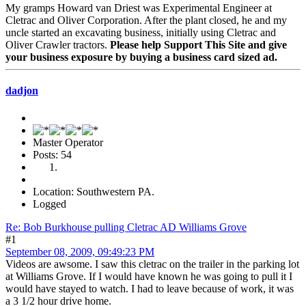
My gramps Howard van Driest was Experimental Engineer at
Cletrac and Oliver Corporation. After the plant closed, he and my
uncle started an excavating business, initially using Cletrac and
Oliver Crawler tractors.
Please help Support This Site and give
your business exposure by buying a business card sized ad.
dadjon
Master Operator
Posts: 54
Location: Southwestern PA.
Logged
Re: Bob Burkhouse pulling Cletrac AD Williams Grove
#1
September 08, 2009, 09:49:23 PM
Videos are awsome. I saw this cletrac on the trailer in the parking lot
at Williams Grove. If I would have known he was going to pull it I
would have stayed to watch. I had to leave because of work, it was
a 3 1/2 hour drive home.