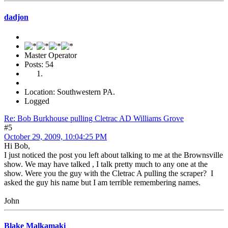
dadjon
Master Operator
Posts: 54
Location: Southwestern PA.
Logged
Re: Bob Burkhouse pulling Cletrac AD Williams Grove
#5
October 29, 2009, 10:04:25 PM
Hi Bob,
I just noticed the post you left about talking to me at the Brownsville
show. We may have talked , I talk pretty much to any one at the
show. Were you the guy with the Cletrac A pulling the scraper? I
asked the guy his name but I am terrible remembering names.
John
Blake Malkamaki