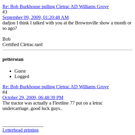
Re: Bob Burkhouse pulling Cletrac AD Williams Grove
#3
September 09, 2009, 01:20:48 AM
dadjon I think I talked with you at the Brownsville show a month or
so ago?
Bob
Certified Cletrac-tard
pettersean
Guest
Logged
Re: Bob Burkhouse pulling Cletrac AD Williams Grove
#4
October 29, 2009, 06:48:39 PM
The tractor was actually a Fleetline 77 put on a letrac
undercarriage..good luck guys..
_________________
Letterhead printing