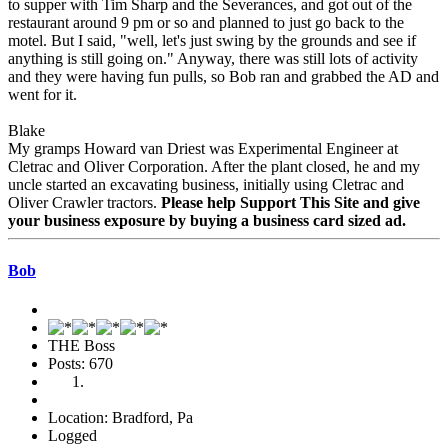
to supper with Tim Sharp and the Severances, and got out of the
restaurant around 9 pm or so and planned to just go back to the
motel. But I said, "well, let's just swing by the grounds and see if
anything is still going on." Anyway, there was still lots of activity
and they were having fun pulls, so Bob ran and grabbed the AD and
went for it.
Blake
My gramps Howard van Driest was Experimental Engineer at
Cletrac and Oliver Corporation. After the plant closed, he and my
uncle started an excavating business, initially using Cletrac and
Oliver Crawler tractors.
Please help Support This Site and give
your business exposure by buying a business card sized ad.
Bob
THE Boss
Posts: 670
Location: Bradford, Pa
Logged