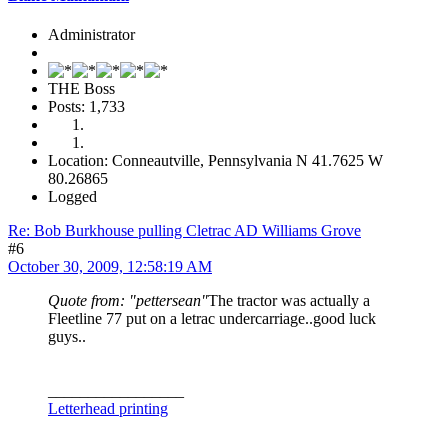
Administrator
THE Boss
Posts: 1,733
Location: Conneautville, Pennsylvania N 41.7625 W
80.26865
Logged
Re: Bob Burkhouse pulling Cletrac AD Williams Grove
#6
October 30, 2009, 12:58:19 AM
Quote from: "pettersean"
The tractor was actually a
Fleetline 77 put on a letrac undercarriage..good luck
guys..
_________________
Letterhead printing