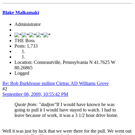
Blake Malkamaki
Administrator
THE Boss
Posts: 1,733
Location: Conneautville, Pennsylvania N 41.7625 W
80.26865
Logged
Re: Bob Burkhouse pulling Cletrac AD Williams Grove
#2
September 08, 2009, 10:55:42 PM
Quote from: "dadjon"
If I would have known he was
going to pull it I would have stayed to watch. I had to
leave because of work, it was a 3 1/2 hour drive home.
Well it was just by luck that we were there for the pull. We went out