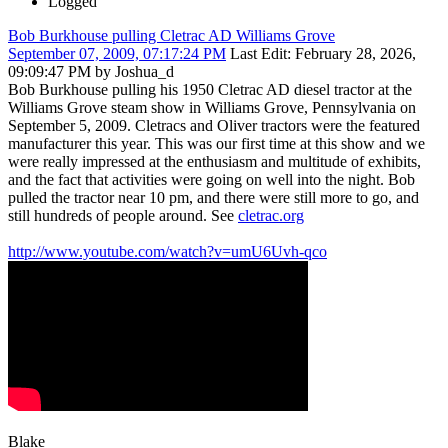
Logged
Bob Burkhouse pulling Cletrac AD Williams Grove
September 07, 2009, 07:17:24 PM
Last Edit
: February 28, 2026,
09:09:47 PM by Joshua_d
Bob Burkhouse pulling his 1950 Cletrac AD diesel tractor at the
Williams Grove steam show in Williams Grove, Pennsylvania on
September 5, 2009. Cletracs and Oliver tractors were the featured
manufacturer this year. This was our first time at this show and we
were really impressed at the enthusiasm and multitude of exhibits,
and the fact that activities were going on well into the night. Bob
pulled the tractor near 10 pm, and there were still more to go, and
still hundreds of people around. See
cletrac.org
http://www.youtube.com/watch?v=umU6Uvh-qco
Blake