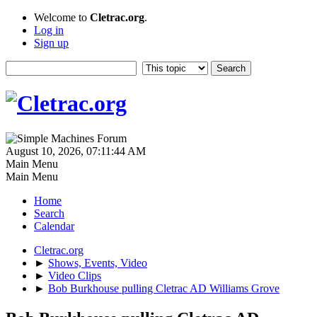
Welcome to
Cletrac.org
.
Log in
Sign up
August 10, 2026, 07:11:44 AM
Main Menu
Main Menu
Home
Search
Calendar
Cletrac.org
►
Shows, Events, Video
►
Video Clips
►
Bob Burkhouse pulling Cletrac AD Williams Grove