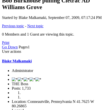
Bob Burkhouse pulling Cletrac AD
Williams Grove
Started by Blake Malkamaki, September 07, 2009, 07:17:24 PM
Previous topic
-
Next topic
0 Members and 1 Guest are viewing this topic.
Print
Go Down
Pages
1
User actions
Blake Malkamaki
Administrator
THE Boss
Posts: 1,733
Location: Conneautville, Pennsylvania N 41.7625 W
80.26865