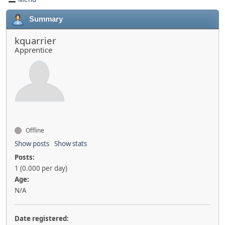
Summary
kquarrier
Apprentice
Offline
Show posts
Show stats
Posts:
1 (0.000 per day)
Age:
N/A
Date registered: