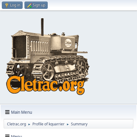
Log in
Sign up
Main Menu
Cletrac.org
Profile of kquarrier
Summary
►
►
Menu