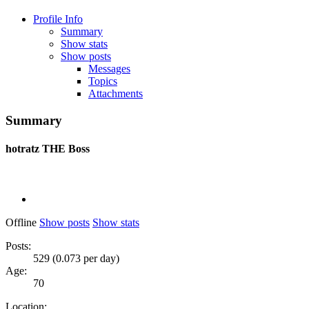
Profile Info
Summary
Show stats
Show posts
Messages
Topics
Attachments
Summary
hotratz
THE Boss
Offline
Show posts
Show stats
Posts:
529 (0.073 per day)
Age:
70
Location: