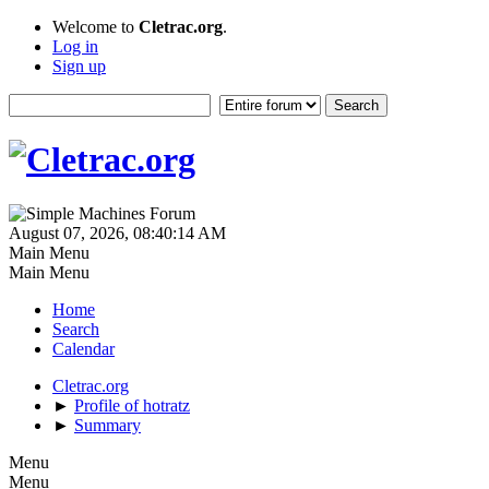
Welcome to
Cletrac.org
.
Log in
Sign up
August 07, 2026, 08:40:14 AM
Main Menu
Main Menu
Home
Search
Calendar
Cletrac.org
►
Profile of hotratz
►
Summary
Menu
Menu