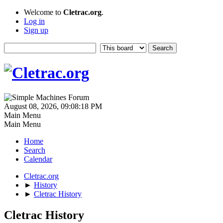
Welcome to
Cletrac.org
.
Log in
Sign up
August 08, 2026, 09:08:18 PM
Main Menu
Main Menu
Home
Search
Calendar
Cletrac.org
►
History
►
Cletrac History
Cletrac History