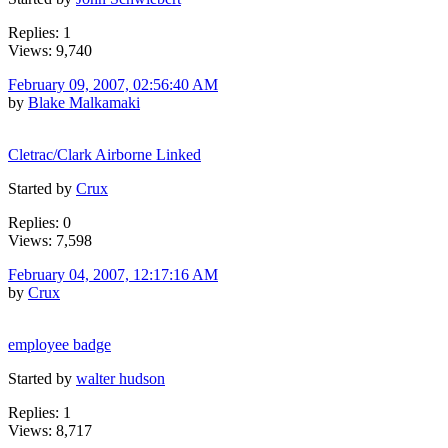
Replies: 1
Views: 9,740
February 09, 2007, 02:56:40 AM
by
Blake Malkamaki
Cletrac/Clark Airborne Linked
Started by
Crux
Replies: 0
Views: 7,598
February 04, 2007, 12:17:16 AM
by
Crux
employee badge
Started by
walter hudson
Replies: 1
Views: 8,717