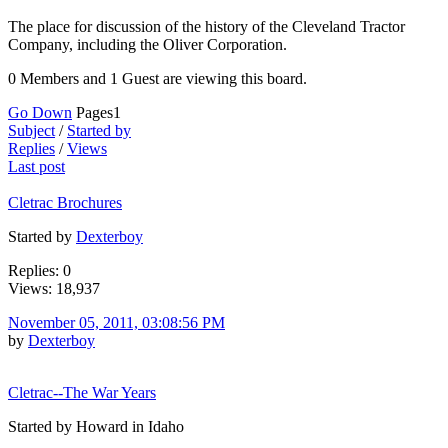
The place for discussion of the history of the Cleveland Tractor
Company, including the Oliver Corporation.
0 Members and 1 Guest are viewing this board.
Go Down
Pages
1
Subject
/
Started by
Replies
/
Views
Last post
Cletrac Brochures
Started by
Dexterboy
Replies: 0
Views: 18,937
November 05, 2011, 03:08:56 PM
by
Dexterboy
Cletrac--The War Years
Started by Howard in Idaho