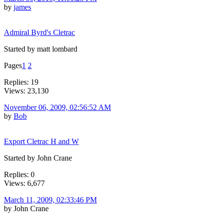
by
james
Admiral Byrd's Cletrac
Started by matt lombard
Pages
1
2
Replies: 19
Views: 23,130
November 06, 2009, 02:56:52 AM
by
Bob
Export Cletrac H and W
Started by John Crane
Replies: 0
Views: 6,677
March 11, 2009, 02:33:46 PM
by John Crane