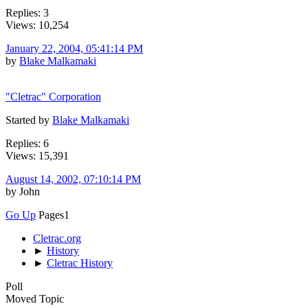
Replies: 3
Views: 10,254
January 22, 2004, 05:41:14 PM
by
Blake Malkamaki
"Cletrac" Corporation
Started by
Blake Malkamaki
Replies: 6
Views: 15,391
August 14, 2002, 07:10:14 PM
by John
Go Up
Pages
1
Cletrac.org
►
History
►
Cletrac History
Poll
Moved Topic