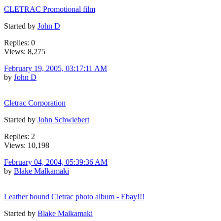
CLETRAC Promotional film
Started by
John D
Replies: 0
Views: 8,275
February 19, 2005, 03:17:11 AM
by
John D
Cletrac Corporation
Started by
John Schwiebert
Replies: 2
Views: 10,198
February 04, 2004, 05:39:36 AM
by
Blake Malkamaki
Leather bound Cletrac photo album - Ebay!!!
Started by
Blake Malkamaki