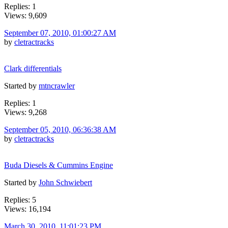
Replies: 1
Views: 9,609
September 07, 2010, 01:00:27 AM
by
cletractracks
Clark differentials
Started by
mtncrawler
Replies: 1
Views: 9,268
September 05, 2010, 06:36:38 AM
by
cletractracks
Buda Diesels & Cummins Engine
Started by
John Schwiebert
Replies: 5
Views: 16,194
March 30, 2010, 11:01:23 PM