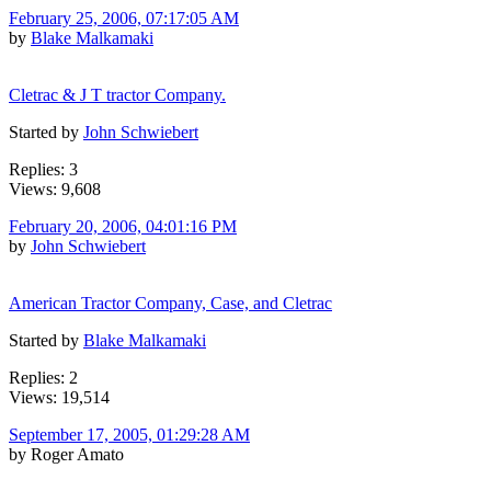
February 25, 2006, 07:17:05 AM
by
Blake Malkamaki
Cletrac & J T tractor Company.
Started by
John Schwiebert
Replies: 3
Views: 9,608
February 20, 2006, 04:01:16 PM
by
John Schwiebert
American Tractor Company, Case, and Cletrac
Started by
Blake Malkamaki
Replies: 2
Views: 19,514
September 17, 2005, 01:29:28 AM
by Roger Amato