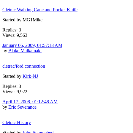
Cletrac Walking Cane and Pocket Knife
Started by MG1Mike
Replies: 3
Views: 9,563
January 06, 2009, 01:57:18 AM
by
Blake Malkamaki
cletrac/ford connection
Started by
Kirk-NJ
Replies: 3
Views: 9,922
April 17, 2008, 01:12:48 AM
by
Eric Severance
Cletrac History
Started by
John Schwiebert