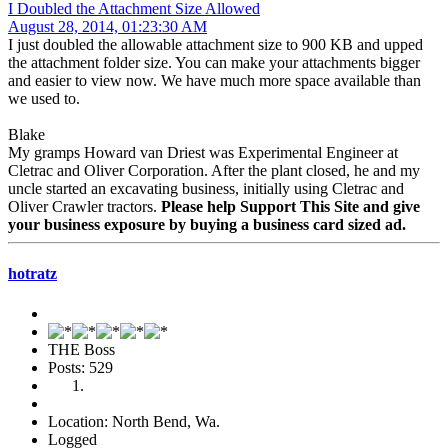
I Doubled the Attachment Size Allowed
August 28, 2014, 01:23:30 AM
I just doubled the allowable attachment size to 900 KB and upped
the attachment folder size. You can make your attachments bigger
and easier to view now. We have much more space available than
we used to.
Blake
My gramps Howard van Driest was Experimental Engineer at
Cletrac and Oliver Corporation. After the plant closed, he and my
uncle started an excavating business, initially using Cletrac and
Oliver Crawler tractors.
Please help Support This Site and give
your business exposure by buying a business card sized ad.
hotratz
THE Boss
Posts: 529
Location: North Bend, Wa.
Logged