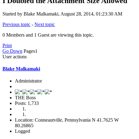
I Doubled the Attachment Size Allowed
Started by Blake Malkamaki, August 28, 2014, 01:23:30 AM
Previous topic
-
Next topic
0 Members and 1 Guest are viewing this topic.
Print
Go Down
Pages
1
User actions
Blake Malkamaki
Administrator
THE Boss
Posts: 1,733
Location: Conneautville, Pennsylvania N 41.7625 W
80.26865
Logged