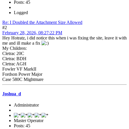
Posts: 45
Logged
Re: I Doubled the Attachment Size Allowed
#2
February 28, 2026, 08:27:22 PM
Hey Hotratz, i did notice this when i was fixing the site, leave it with
me and ill make a fix
My Children:
Cletrac 20C
Cletrac BDH
Cletrac AGH
Fowler VF MarkII
Fordson Power Major
Case 580C Mightmare
Joshua_d
Administrator
Master Operator
Posts: 45