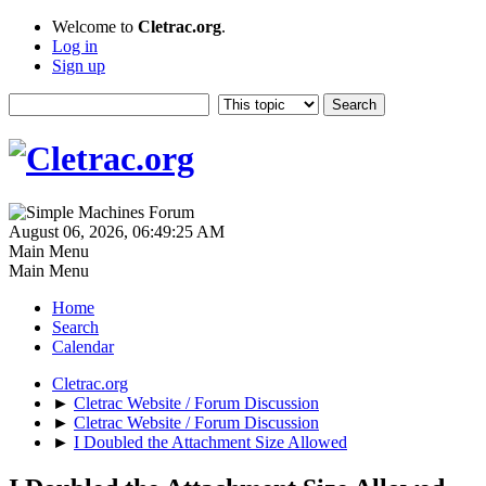
Welcome to
Cletrac.org
.
Log in
Sign up
August 06, 2026, 06:49:25 AM
Main Menu
Main Menu
Home
Search
Calendar
Cletrac.org
►
Cletrac Website / Forum Discussion
►
Cletrac Website / Forum Discussion
►
I Doubled the Attachment Size Allowed