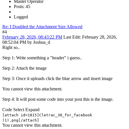
Master Operator
Posts: 45
Logged
Re: I Doubled the Attachment Size Allowed
#4
February 28, 2026, 08:43:22 PM
Last Edit
: February 28, 2026,
08:52:04 PM by Joshua_d
Right so..
Step 1: Write something a "header" i guess..
Step 2: Attach the image
Step 3: Once it uploads click the blue arrow and insert image
You cannot view this attachment.
Step 4: It will post some code into your post this is the image.
Code
Select
Expand
[attach id=1815]Cletrac_30_for_facebook
(1).png[/attach]
You cannot view this attachment.