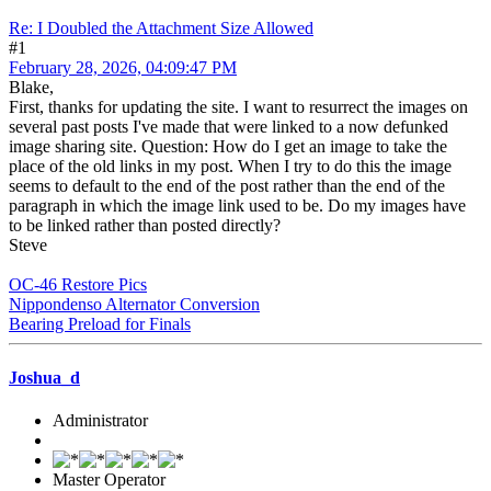
Re: I Doubled the Attachment Size Allowed
#1
February 28, 2026, 04:09:47 PM
Blake,
First, thanks for updating the site. I want to resurrect the images on
several past posts I've made that were linked to a now defunked
image sharing site. Question: How do I get an image to take the
place of the old links in my post. When I try to do this the image
seems to default to the end of the post rather than the end of the
paragraph in which the image link used to be. Do my images have
to be linked rather than posted directly?
Steve
OC-46 Restore Pics
Nippondenso Alternator Conversion
Bearing Preload for Finals
Joshua_d
Administrator
Master Operator