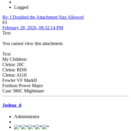
Logged
Re: I Doubled the Attachment Size Allowed
#3
February 28, 2026, 08:32:14 PM
Text
You cannot view this attachment.
Text
My Children:
Cletrac 20C
Cletrac BDH
Cletrac AGH
Fowler VF MarkII
Fordson Power Major
Case 580C Mightmare
Joshua_d
Administrator