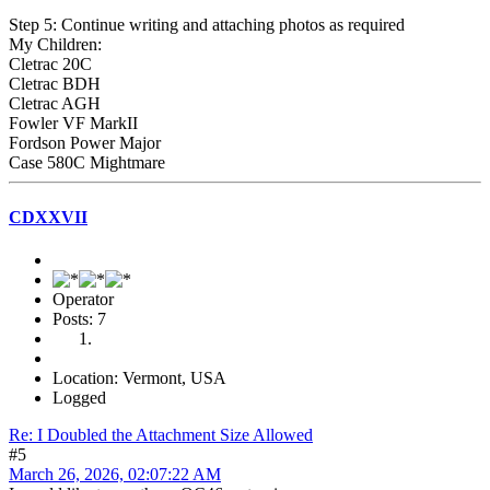
Step 5: Continue writing and attaching photos as required
My Children:
Cletrac 20C
Cletrac BDH
Cletrac AGH
Fowler VF MarkII
Fordson Power Major
Case 580C Mightmare
CDXXVII
Operator
Posts: 7
Location: Vermont, USA
Logged
Re: I Doubled the Attachment Size Allowed
#5
March 26, 2026, 02:07:22 AM