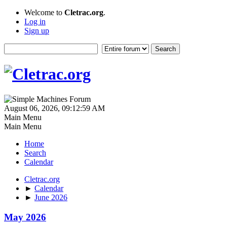
Welcome to
Cletrac.org
.
Log in
Sign up
August 06, 2026, 09:12:59 AM
Main Menu
Main Menu
Home
Search
Calendar
Cletrac.org
►
Calendar
►
June 2026
May 2026