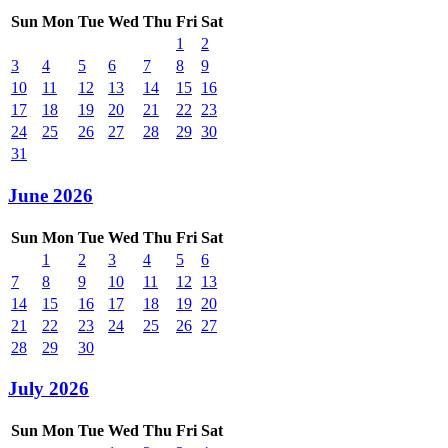
Sun
Mon
Tue
Wed
Thu
Fri
Sat
1
2
3
4
5
6
7
8
9
10
11
12
13
14
15
16
17
18
19
20
21
22
23
24
25
26
27
28
29
30
31
June 2026
Sun
Mon
Tue
Wed
Thu
Fri
Sat
1
2
3
4
5
6
7
8
9
10
11
12
13
14
15
16
17
18
19
20
21
22
23
24
25
26
27
28
29
30
July 2026
Sun
Mon
Tue
Wed
Thu
Fri
Sat