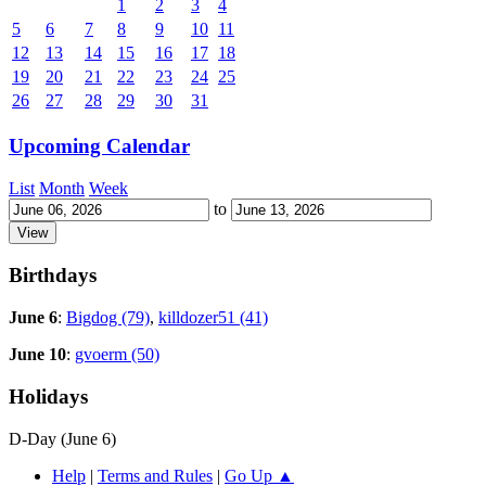
1
2
3
4
5
6
7
8
9
10
11
12
13
14
15
16
17
18
19
20
21
22
23
24
25
26
27
28
29
30
31
Upcoming Calendar
List
Month
Week
to
Birthdays
June 6
:
Bigdog (79)
,
killdozer51 (41)
June 10
:
gvoerm (50)
Holidays
D-Day (June 6)
Help
|
Terms and Rules
|
Go Up ▲