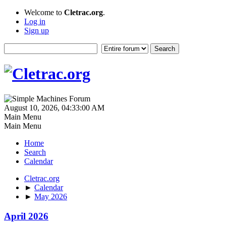
Welcome to
Cletrac.org
.
Log in
Sign up
August 10, 2026, 04:33:00 AM
Main Menu
Main Menu
Home
Search
Calendar
Cletrac.org
►
Calendar
►
May 2026
April 2026