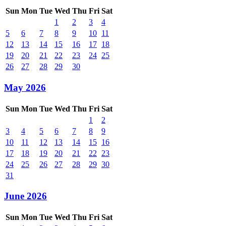
Sun
Mon
Tue
Wed
Thu
Fri
Sat
1
2
3
4
5
6
7
8
9
10
11
12
13
14
15
16
17
18
19
20
21
22
23
24
25
26
27
28
29
30
May 2026
Sun
Mon
Tue
Wed
Thu
Fri
Sat
1
2
3
4
5
6
7
8
9
10
11
12
13
14
15
16
17
18
19
20
21
22
23
24
25
26
27
28
29
30
31
June 2026
Sun
Mon
Tue
Wed
Thu
Fri
Sat