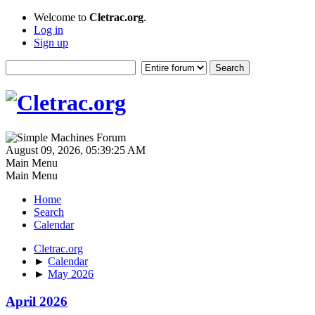
Welcome to
Cletrac.org
.
Log in
Sign up
August 09, 2026, 05:39:25 AM
Main Menu
Main Menu
Home
Search
Calendar
Cletrac.org
►
Calendar
►
May 2026
April 2026