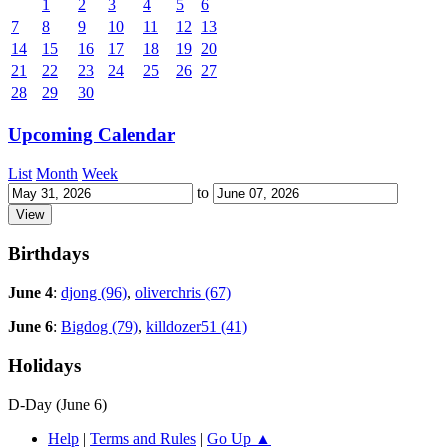
1
2
3
4
5
6
7
8
9
10
11
12
13
14
15
16
17
18
19
20
21
22
23
24
25
26
27
28
29
30
Upcoming Calendar
List
Month
Week
to
Birthdays
June 4
:
djong (96)
,
oliverchris (67)
June 6
:
Bigdog (79)
,
killdozer51 (41)
Holidays
D-Day (June 6)
Help
|
Terms and Rules
|
Go Up ▲