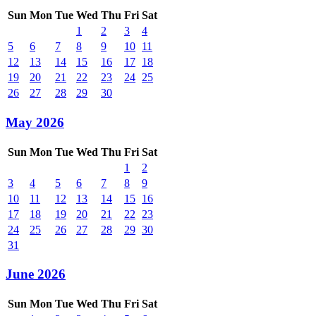
Sun
Mon
Tue
Wed
Thu
Fri
Sat
1
2
3
4
5
6
7
8
9
10
11
12
13
14
15
16
17
18
19
20
21
22
23
24
25
26
27
28
29
30
May 2026
Sun
Mon
Tue
Wed
Thu
Fri
Sat
1
2
3
4
5
6
7
8
9
10
11
12
13
14
15
16
17
18
19
20
21
22
23
24
25
26
27
28
29
30
31
June 2026
Sun
Mon
Tue
Wed
Thu
Fri
Sat