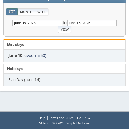
LIST
MONTH
WEEK
to
Birthdays
June 10
:
gvoerm (50)
Holidays
Flag Day (June 14)
|
|
Help
Terms and Rules
Go Up ▲
,
SMF 2.1.6 © 2025
Simple Machines