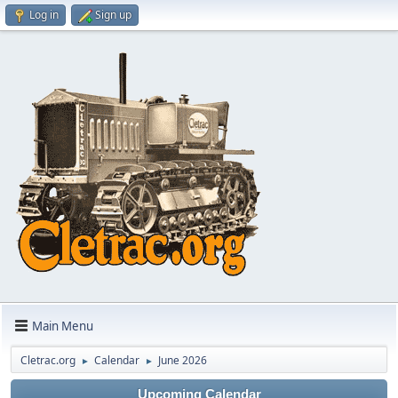
Log in
Sign up
Main Menu
Cletrac.org
Calendar
June 2026
►
►
Upcoming Calendar