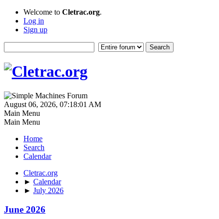
Welcome to
Cletrac.org
.
Log in
Sign up
August 06, 2026, 07:18:01 AM
Main Menu
Main Menu
Home
Search
Calendar
Cletrac.org
►
Calendar
►
July 2026
June 2026