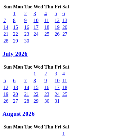
Sun
Mon
Tue
Wed
Thu
Fri
Sat
1
2
3
4
5
6
7
8
9
10
11
12
13
14
15
16
17
18
19
20
21
22
23
24
25
26
27
28
29
30
July 2026
Sun
Mon
Tue
Wed
Thu
Fri
Sat
1
2
3
4
5
6
7
8
9
10
11
12
13
14
15
16
17
18
19
20
21
22
23
24
25
26
27
28
29
30
31
August 2026
Sun
Mon
Tue
Wed
Thu
Fri
Sat
1