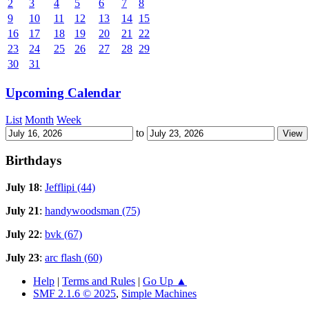
2
3
4
5
6
7
8
9
10
11
12
13
14
15
16
17
18
19
20
21
22
23
24
25
26
27
28
29
30
31
Upcoming Calendar
List
Month
Week
to
Birthdays
July 18
:
Jefflipi (44)
July 21
:
handywoodsman (75)
July 22
:
bvk (67)
July 23
:
arc flash (60)
Help
|
Terms and Rules
|
Go Up ▲
SMF 2.1.6 © 2025
,
Simple Machines