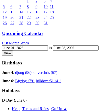
1
2
3
4
5
6
7
8
9
10
11
12
13
14
15
16
17
18
19
20
21
22
23
24
25
26
27
28
29
30
31
Upcoming Calendar
List
Month
Week
to
Birthdays
June 4
:
djong (96)
,
oliverchris (67)
June 6
:
Bigdog (79)
,
killdozer51 (41)
Holidays
D-Day (June 6)
Help
|
Terms and Rules
|
Go Up ▲