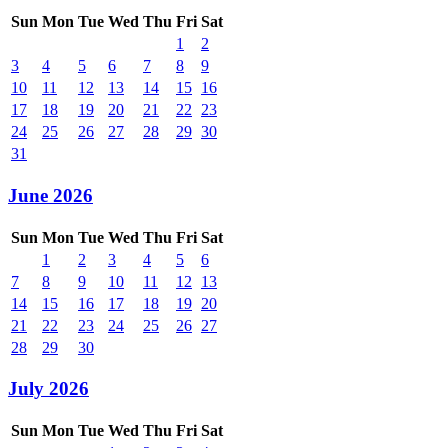
Sun
Mon
Tue
Wed
Thu
Fri
Sat
1
2
3
4
5
6
7
8
9
10
11
12
13
14
15
16
17
18
19
20
21
22
23
24
25
26
27
28
29
30
31
June 2026
Sun
Mon
Tue
Wed
Thu
Fri
Sat
1
2
3
4
5
6
7
8
9
10
11
12
13
14
15
16
17
18
19
20
21
22
23
24
25
26
27
28
29
30
July 2026
Sun
Mon
Tue
Wed
Thu
Fri
Sat