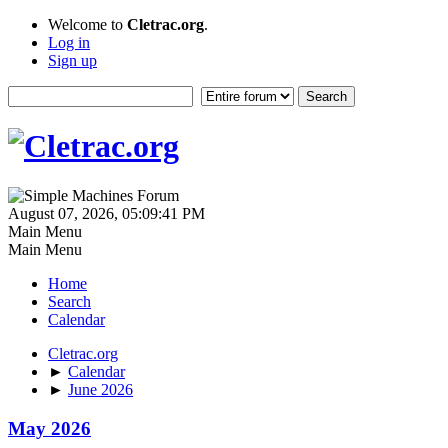
Welcome to
Cletrac.org
.
Log in
Sign up
August 07, 2026, 05:09:41 PM
Main Menu
Main Menu
Home
Search
Calendar
Cletrac.org
►
Calendar
►
June 2026
May 2026