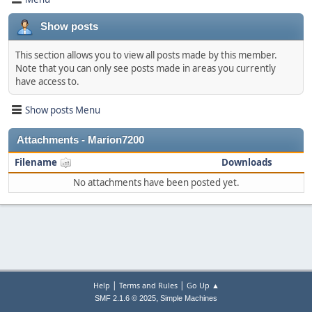
Show posts
This section allows you to view all posts made by this member.
Note that you can only see posts made in areas you currently
have access to.
Show posts Menu
Attachments - Marion7200
Filename
Downloads
No attachments have been posted yet.
|
|
Help
Terms and Rules
Go Up ▲
,
SMF 2.1.6 © 2025
Simple Machines