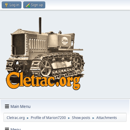
Log in
Sign up
Main Menu
Cletrac.org
Profile of Marion7200
Show posts
Attachments
►
►
►
Menu