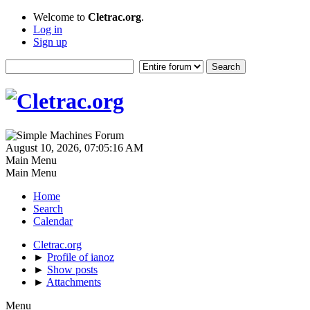
Welcome to
Cletrac.org
.
Log in
Sign up
August 10, 2026, 07:05:16 AM
Main Menu
Main Menu
Home
Search
Calendar
Cletrac.org
►
Profile of ianoz
►
Show posts
►
Attachments
Menu