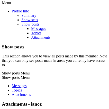
Menu
Profile Info
Summary
Show stats
Show posts
Messages
Topics
Attachments
Show posts
This section allows you to view all posts made by this member. Note
that you can only see posts made in areas you currently have access
to.
Show posts Menu
Show posts Menu
Messages
Topics
Attachments
Attachments - ianoz