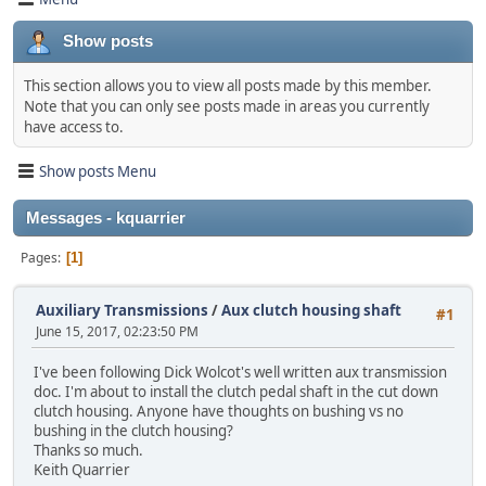
Show posts
This section allows you to view all posts made by this member.
Note that you can only see posts made in areas you currently
have access to.
Show posts Menu
Messages - kquarrier
Pages
1
Auxiliary Transmissions
/
Aux clutch housing shaft
#1
June 15, 2017, 02:23:50 PM
I've been following Dick Wolcot's well written aux transmission
doc. I'm about to install the clutch pedal shaft in the cut down
clutch housing. Anyone have thoughts on bushing vs no
bushing in the clutch housing?
Thanks so much.
Keith Quarrier