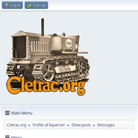
Log in
Sign up
Main Menu
Cletrac.org
Profile of kquarrier
Show posts
Messages
►
►
►
Menu