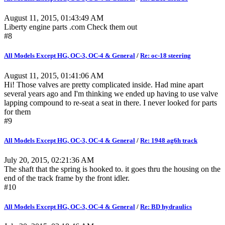
August 11, 2015, 01:43:49 AM
Liberty engine parts .com Check them out
#8
All Models Except HG, OC-3, OC-4 & General
/
Re: oc-18 steering
August 11, 2015, 01:41:06 AM
Hi! Those valves are pretty complicated inside. Had mine apart
several years ago and I'm thinking we ended up having to use valve
lapping compound to re-seat a seat in there. I never looked for parts
for them
#9
All Models Except HG, OC-3, OC-4 & General
/
Re: 1948 ag6h track
July 20, 2015, 02:21:36 AM
The shaft that the spring is hooked to. it goes thru the housing on the
end of the track frame by the front idler.
#10
All Models Except HG, OC-3, OC-4 & General
/
Re: BD hydraulics