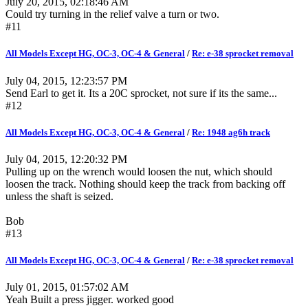
July 20, 2015, 02:18:46 AM
Could try turning in the relief valve a turn or two.
#11
All Models Except HG, OC-3, OC-4 & General
/
Re: e-38 sprocket removal
July 04, 2015, 12:23:57 PM
Send Earl to get it. Its a 20C sprocket, not sure if its the same...
#12
All Models Except HG, OC-3, OC-4 & General
/
Re: 1948 ag6h track
July 04, 2015, 12:20:32 PM
Pulling up on the wrench would loosen the nut, which should
loosen the track. Nothing should keep the track from backing off
unless the shaft is seized.
Bob
#13
All Models Except HG, OC-3, OC-4 & General
/
Re: e-38 sprocket removal
July 01, 2015, 01:57:02 AM
Yeah Built a press jigger. worked good