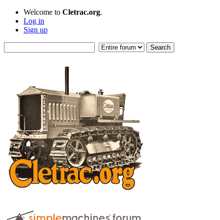
Welcome to
Cletrac.org
.
Log in
Sign up