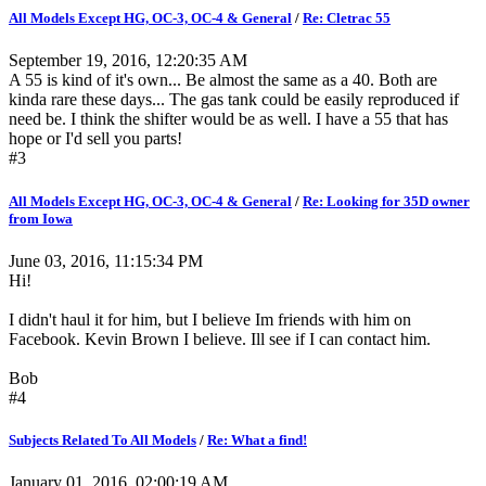
All Models Except HG, OC-3, OC-4 & General
/
Re: Cletrac 55
September 19, 2016, 12:20:35 AM
A 55 is kind of it's own... Be almost the same as a 40. Both are
kinda rare these days... The gas tank could be easily reproduced if
need be. I think the shifter would be as well. I have a 55 that has
hope or I'd sell you parts!
#3
All Models Except HG, OC-3, OC-4 & General
/
Re: Looking for 35D owner
from Iowa
June 03, 2016, 11:15:34 PM
Hi!
I didn't haul it for him, but I believe Im friends with him on
Facebook. Kevin Brown I believe. Ill see if I can contact him.
Bob
#4
Subjects Related To All Models
/
Re: What a find!
January 01, 2016, 02:00:19 AM