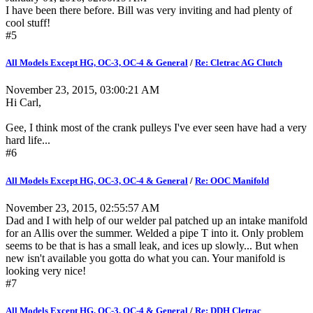
I have been there before. Bill was very inviting and had plenty of
cool stuff!
#5
All Models Except HG, OC-3, OC-4 & General
/
Re: Cletrac AG Clutch
November 23, 2015, 03:00:21 AM
Hi Carl,
Gee, I think most of the crank pulleys I've ever seen have had a very
hard life...
#6
All Models Except HG, OC-3, OC-4 & General
/
Re: OOC Manifold
November 23, 2015, 02:55:57 AM
Dad and I with help of our welder pal patched up an intake manifold
for an Allis over the summer. Welded a pipe T into it. Only problem
seems to be that is has a small leak, and ices up slowly... But when
new isn't available you gotta do what you can. Your manifold is
looking very nice!
#7
All Models Except HG, OC-3, OC-4 & General
/
Re: DDH Cletrac