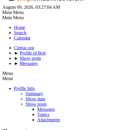
August 09, 2026, 03:27:04 AM
Main Menu
Main Menu
Home
Search
Calendar
Cletrac.org
►
Profile of Bob
►
Show posts
►
Messages
Menu
Menu
Profile Info
Summary
Show stats
Show posts
Messages
Topics
Attachments