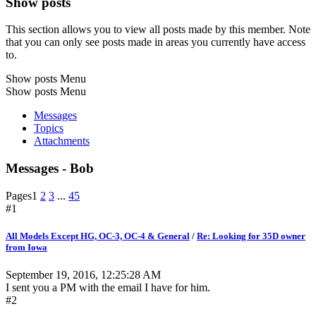
Show posts
This section allows you to view all posts made by this member. Note
that you can only see posts made in areas you currently have access
to.
Show posts Menu
Show posts Menu
Messages
Topics
Attachments
Messages - Bob
Pages
1
2
3
...
45
#1
All Models Except HG, OC-3, OC-4 & General
/
Re: Looking for 35D owner
from Iowa
September 19, 2016, 12:25:28 AM
I sent you a PM with the email I have for him.
#2