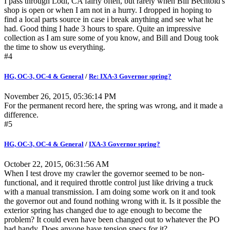
I pass through Lodi, CA fairly often, but rarely when Bill Bechtold's
shop is open or when I am not in a hurry. I dropped in hoping to
find a local parts source in case i break anything and see what he
had. Good thing I hade 3 hours to spare. Quite an impressive
collection as I am sure some of you know, and Bill and Doug took
the time to show us everything.
#4
HG, OC-3, OC-4 & General
/
Re: IXA-3 Governor spring?
November 26, 2015, 05:36:14 PM
For the permanent record here, the spring was wrong, and it made a
difference.
#5
HG, OC-3, OC-4 & General
/
IXA-3 Governor spring?
October 22, 2015, 06:31:56 AM
When I test drove my crawler the governor seemed to be non-
functional, and it required throttle control just like driving a truck
with a manual transmission. I am doing some work on it and took
the governor out and found nothing wrong with it. Is it possible the
exterior spring has changed due to age enough to become the
problem? It could even have been changed out to whatever the PO
had handy. Does anyone have tension specs for it?