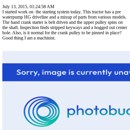
July 13, 2015, 01:24:58 AM
I started work on the starting system today. This tractor has a pre
waterpump HG driveline and a mixup of parts from various models.
The hand crank starter is belt driven and the upper pulley spins on
the shaft. Inspection finds stripped keyways and a hogged out center
hole. Also, is it normal for the crank pulley to be pinned in place?
Good thing I am a machinist.