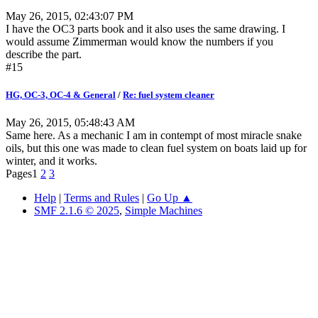
May 26, 2015, 02:43:07 PM
I have the OC3 parts book and it also uses the same drawing. I
would assume Zimmerman would know the numbers if you
describe the part.
#15
HG, OC-3, OC-4 & General
/
Re: fuel system cleaner
May 26, 2015, 05:48:43 AM
Same here. As a mechanic I am in contempt of most miracle snake
oils, but this one was made to clean fuel system on boats laid up for
winter, and it works.
Pages
1
2
3
Help
|
Terms and Rules
|
Go Up ▲
SMF 2.1.6 © 2025
,
Simple Machines