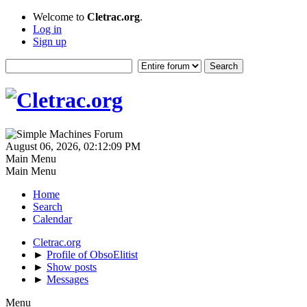
Welcome to
Cletrac.org
.
Log in
Sign up
August 06, 2026, 02:12:09 PM
Main Menu
Main Menu
Home
Search
Calendar
Cletrac.org
►
Profile of ObsoElitist
►
Show posts
►
Messages
Menu