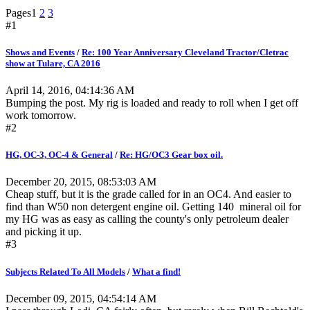
Pages
1
2
3
#1
Shows and Events
/
Re: 100 Year Anniversary Cleveland Tractor/Cletrac
show at Tulare, CA 2016
April 14, 2016, 04:14:36 AM
Bumping the post. My rig is loaded and ready to roll when I get off
work tomorrow.
#2
HG, OC-3, OC-4 & General
/
Re: HG/OC3 Gear box oil.
December 20, 2015, 08:53:03 AM
Cheap stuff, but it is the grade called for in an OC4. And easier to
find than W50 non detergent engine oil. Getting 140 mineral oil for
my HG was as easy as calling the county's only petroleum dealer
and picking it up.
#3
Subjects Related To All Models
/
What a find!
December 09, 2015, 04:54:14 AM