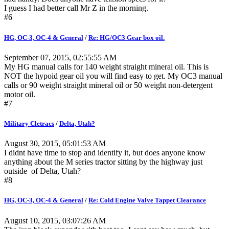
I guess I had better call Mr Z in the morning.
#6
HG, OC-3, OC-4 & General
/
Re: HG/OC3 Gear box oil.
September 07, 2015, 02:55:55 AM
My HG manual calls for 140 weight straight mineral oil. This is
NOT the hypoid gear oil you will find easy to get. My OC3 manual
calls or 90 weight straight mineral oil or 50 weight non-detergent
motor oil.
#7
Military Cletracs
/
Delta, Utah?
August 30, 2015, 05:01:53 AM
I didnt have time to stop and identify it, but does anyone know
anything about the M series tractor sitting by the highway just
outside of Delta, Utah?
#8
HG, OC-3, OC-4 & General
/
Re: Cold Engine Valve Tappet Clearance
August 10, 2015, 03:07:26 AM