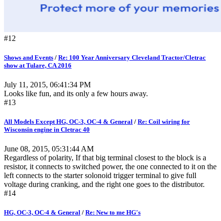
#12
Shows and Events
/
Re: 100 Year Anniversary Cleveland Tractor/Cletrac
show at Tulare, CA 2016
July 11, 2015, 06:41:34 PM
Looks like fun, and its only a few hours away.
#13
All Models Except HG, OC-3, OC-4 & General
/
Re: Coil wiring for
Wisconsin engine in Cletrac 40
June 08, 2015, 05:31:44 AM
Regardless of polarity, If that big terminal closest to the block is a
resistor, it connects to switched power, the one connected to it on the
left connects to the starter solonoid trigger terminal to give full
voltage during cranking, and the right one goes to the distributor.
#14
HG, OC-3, OC-4 & General
/
Re: New to me HG's