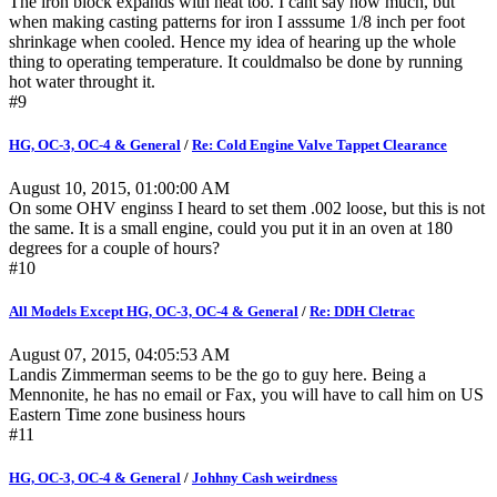
The iron block expands with heat too. I cant say how much, but
when making casting patterns for iron I asssume 1/8 inch per foot
shrinkage when cooled. Hence my idea of hearing up the whole
thing to operating temperature. It couldmalso be done by running
hot water throught it.
#9
HG, OC-3, OC-4 & General
/
Re: Cold Engine Valve Tappet Clearance
August 10, 2015, 01:00:00 AM
On some OHV enginss I heard to set them .002 loose, but this is not
the same. It is a small engine, could you put it in an oven at 180
degrees for a couple of hours?
#10
All Models Except HG, OC-3, OC-4 & General
/
Re: DDH Cletrac
August 07, 2015, 04:05:53 AM
Landis Zimmerman seems to be the go to guy here. Being a
Mennonite, he has no email or Fax, you will have to call him on US
Eastern Time zone business hours
#11
HG, OC-3, OC-4 & General
/
Johhny Cash weirdness