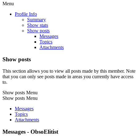
Menu
Profile Info
Summary
Show stats
Show posts
Messages
Topics
Attachments
Show posts
This section allows you to view all posts made by this member. Note
that you can only see posts made in areas you currently have access
to.
Show posts Menu
Show posts Menu
Messages
Topics
Attachments
Messages - ObsoElitist