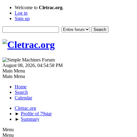
Welcome to
Cletrac.org
.
Log in
Sign up
August 08, 2026, 04:54:58 PM
Main Menu
Main Menu
Home
Search
Calendar
Cletrac.org
►
Profile of 79star
►
Summary
Menu
Menu