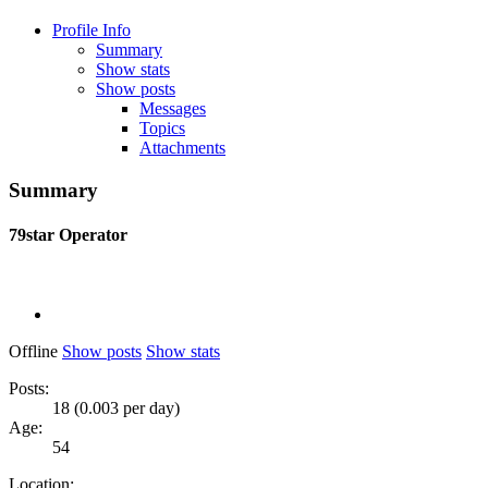
Profile Info
Summary
Show stats
Show posts
Messages
Topics
Attachments
Summary
79star
Operator
Offline
Show posts
Show stats
Posts:
18 (0.003 per day)
Age:
54
Location: