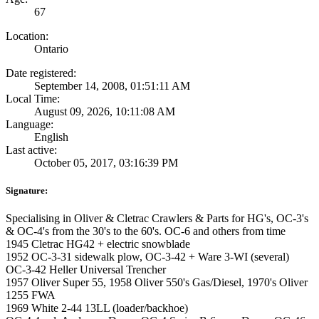
67
Location:
Ontario
Date registered:
September 14, 2008, 01:51:11 AM
Local Time:
August 09, 2026, 10:11:08 AM
Language:
English
Last active:
October 05, 2017, 03:16:39 PM
Signature:
Specialising in Oliver & Cletrac Crawlers & Parts for HG's, OC-3's
& OC-4's from the 30's to the 60's. OC-6 and others from time
1945 Cletrac HG42 + electric snowblade
1952 OC-3-31 sidewalk plow, OC-3-42 + Ware 3-WI (several)
OC-3-42 Heller Universal Trencher
1957 Oliver Super 55, 1958 Oliver 550's Gas/Diesel, 1970's Oliver
1255 FWA
1969 White 2-44 13LL (loader/backhoe)