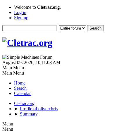
Welcome to
Cletrac.org
.
Log in
Sign up
August 09, 2026, 10:11:08 AM
Main Menu
Main Menu
Home
Search
Calendar
Cletrac.org
►
Profile of oliverchris
►
Summary
Menu
Menu