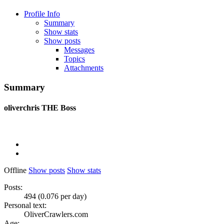
Profile Info
Summary
Show stats
Show posts
Messages
Topics
Attachments
Summary
oliverchris
THE Boss
Offline
Show posts
Show stats
Posts:
494 (0.076 per day)
Personal text:
OliverCrawlers.com
Age: