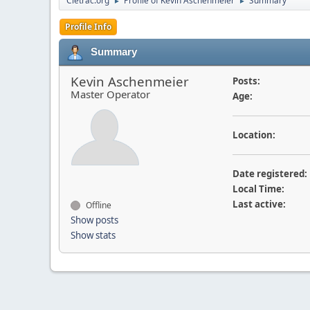
Cletrac.org
Profile of Kevin Aschenmeier
Summary
►
►
Profile Info
Summary
Kevin Aschenmeier
Posts:
Master Operator
Age:
Location:
Date registered:
Local Time:
Last active:
Offline
Show posts
Show stats