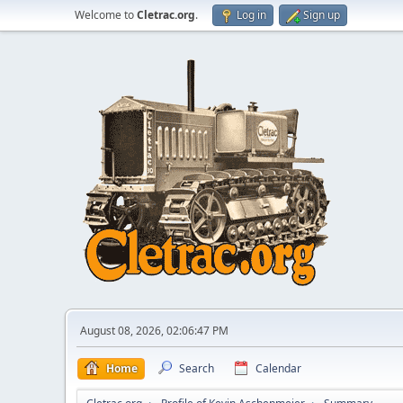
Welcome to
Cletrac.org
.
Log in
Sign up
August 08, 2026, 02:06:47 PM
Home
Search
Calendar