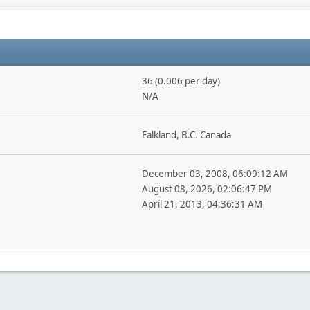
36 (0.006 per day)
N/A
Falkland, B.C. Canada
December 03, 2008, 06:09:12 AM
August 08, 2026, 02:06:47 PM
April 21, 2013, 04:36:31 AM