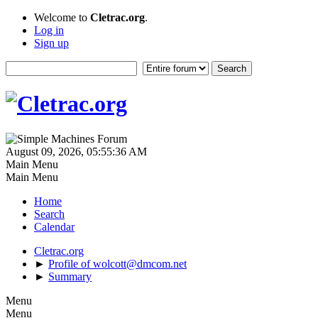
Welcome to
Cletrac.org
.
Log in
Sign up
August 09, 2026, 05:55:36 AM
Main Menu
Main Menu
Home
Search
Calendar
Cletrac.org
►
Profile of wolcott@dmcom.net
►
Summary
Menu
Menu