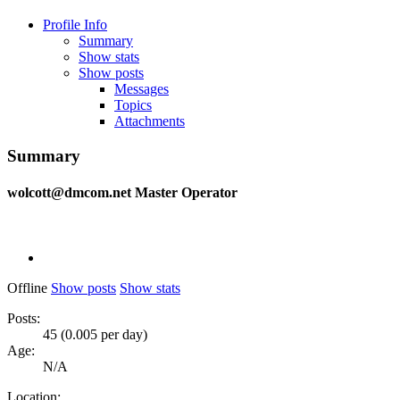
Profile Info
Summary
Show stats
Show posts
Messages
Topics
Attachments
Summary
wolcott@dmcom.net
Master Operator
Offline
Show posts
Show stats
Posts:
45 (0.005 per day)
Age:
N/A
Location: