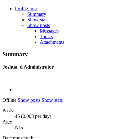
Profile Info
Summary
Show stats
Show posts
Messages
Topics
Attachments
Summary
Joshua_d
Administrator
Offline
Show posts
Show stats
Posts:
45 (0.008 per day)
Age:
N/A
Date registered: