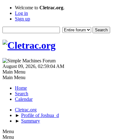
Welcome to
Cletrac.org
.
Log in
Sign up
August 09, 2026, 02:59:04 AM
Main Menu
Main Menu
Home
Search
Calendar
Cletrac.org
►
Profile of Joshua_d
►
Summary
Menu
Menu