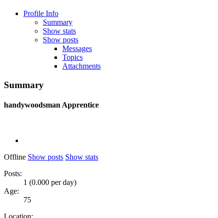
Profile Info
Summary
Show stats
Show posts
Messages
Topics
Attachments
Summary
handywoodsman
Apprentice
Offline
Show posts
Show stats
Posts:
1 (0.000 per day)
Age:
75
Location: