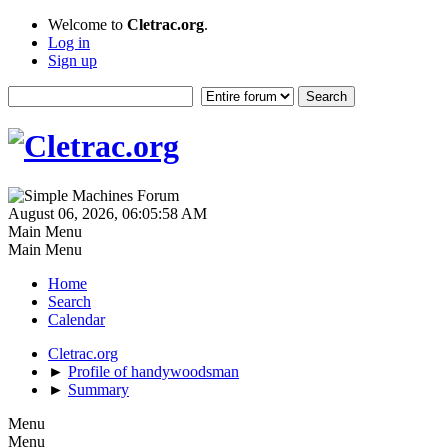
Welcome to
Cletrac.org
.
Log in
Sign up
August 06, 2026, 06:05:58 AM
Main Menu
Main Menu
Home
Search
Calendar
Cletrac.org
►
Profile of handywoodsman
►
Summary
Menu
Menu