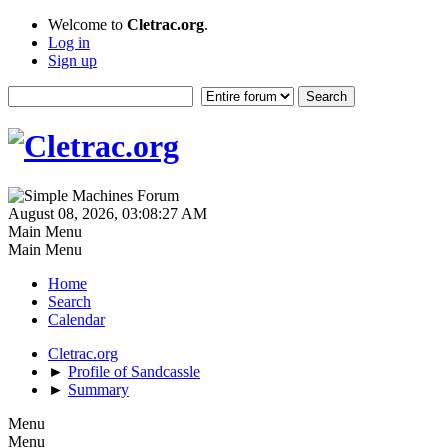
Welcome to
Cletrac.org
.
Log in
Sign up
August 08, 2026, 03:08:27 AM
Main Menu
Main Menu
Home
Search
Calendar
Cletrac.org
►
Profile of Sandcassle
►
Summary
Menu
Menu