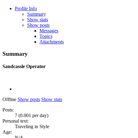
Profile Info
Summary
Show stats
Show posts
Messages
Topics
Attachments
Summary
Sandcassle
Operator
Offline
Show posts
Show stats
Posts:
7 (0.001 per day)
Personal text:
Traveling in Style
Age:
N/A