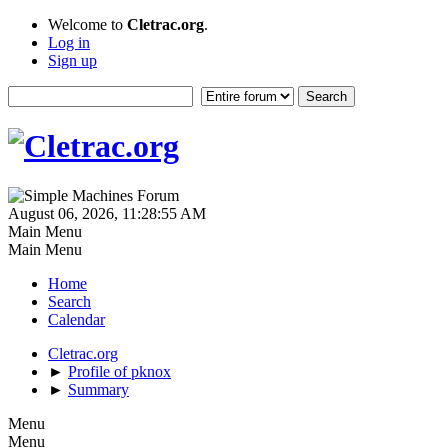
Welcome to
Cletrac.org
.
Log in
Sign up
August 06, 2026, 11:28:55 AM
Main Menu
Main Menu
Home
Search
Calendar
Cletrac.org
►
Profile of pknox
►
Summary
Menu
Menu