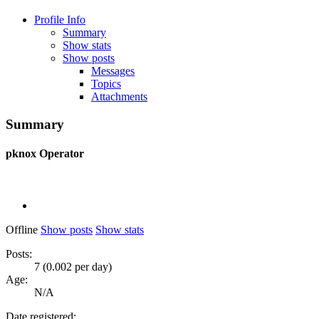
Profile Info
Summary
Show stats
Show posts
Messages
Topics
Attachments
Summary
pknox
Operator
Offline
Show posts
Show stats
Posts:
7 (0.002 per day)
Age:
N/A
Date registered: