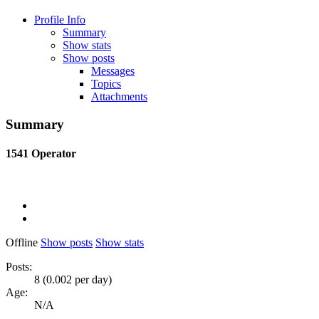
Profile Info
Summary
Show stats
Show posts
Messages
Topics
Attachments
Summary
1541
Operator
Offline
Show posts
Show stats
Posts:
8 (0.002 per day)
Age:
N/A