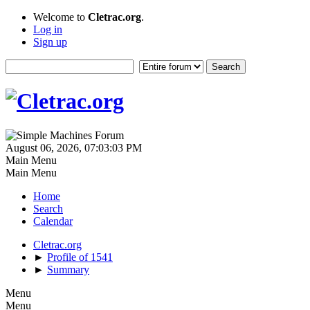
Welcome to
Cletrac.org
.
Log in
Sign up
August 06, 2026, 07:03:03 PM
Main Menu
Main Menu
Home
Search
Calendar
Cletrac.org
►
Profile of 1541
►
Summary
Menu
Menu