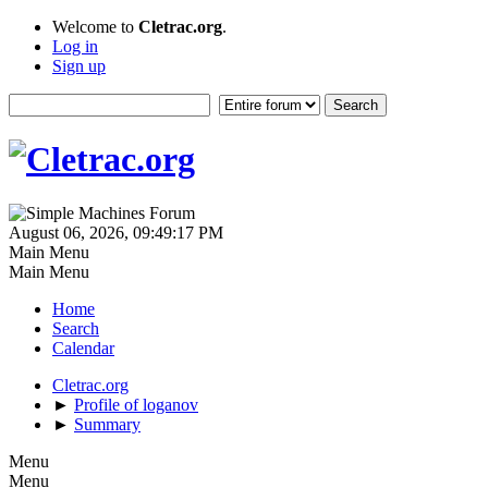
Welcome to
Cletrac.org
.
Log in
Sign up
August 06, 2026, 09:49:17 PM
Main Menu
Main Menu
Home
Search
Calendar
Cletrac.org
►
Profile of loganov
►
Summary
Menu
Menu