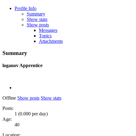
Profile Info
Summary
Show stats
Show posts
Messages
Topics
Attachments
Summary
loganov
Apprentice
Offline
Show posts
Show stats
Posts:
1 (0.000 per day)
Age:
40
Location: