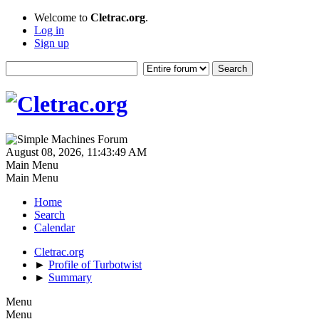
Welcome to
Cletrac.org
.
Log in
Sign up
August 08, 2026, 11:43:49 AM
Main Menu
Main Menu
Home
Search
Calendar
Cletrac.org
►
Profile of Turbotwist
►
Summary
Menu
Menu