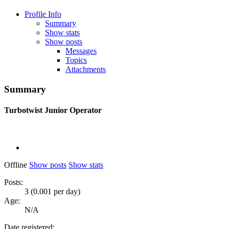
Profile Info
Summary
Show stats
Show posts
Messages
Topics
Attachments
Summary
Turbotwist
Junior Operator
Offline
Show posts
Show stats
Posts:
3 (0.001 per day)
Age:
N/A
Date registered: