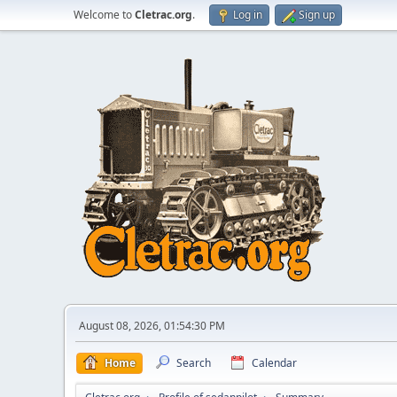
Welcome to
Cletrac.org
.
Log in
Sign up
August 08, 2026, 01:54:30 PM
Home
Search
Calendar