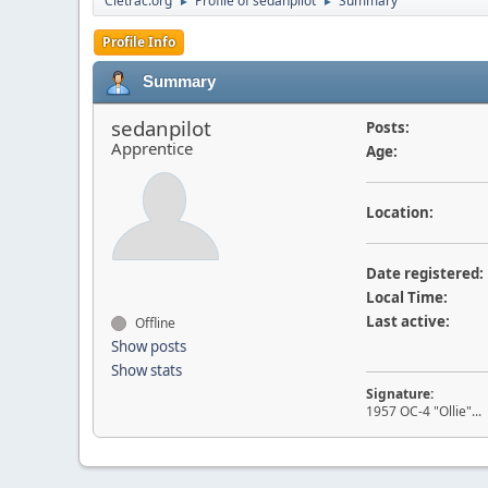
Cletrac.org
Profile of sedanpilot
Summary
►
►
Profile Info
Summary
sedanpilot
Posts:
Apprentice
Age:
Location:
Date registered:
Local Time:
Last active:
Offline
Show posts
Show stats
Signature:
1957 OC-4 "Ollie"... 