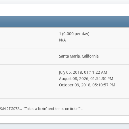
1 (0.000 per day)
N/A
Santa Maria, California
July 05, 2018, 01:11:22 AM
August 08, 2026, 01:54:30 PM
October 09, 2018, 05:10:57 PM
S/N 2TG072... "Takes a lickin' and keeps on tickin'"...