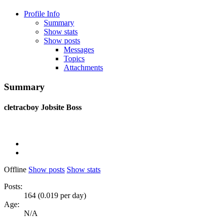
Profile Info
Summary
Show stats
Show posts
Messages
Topics
Attachments
Summary
cletracboy
Jobsite Boss
Offline
Show posts
Show stats
Posts:
164 (0.019 per day)
Age:
N/A