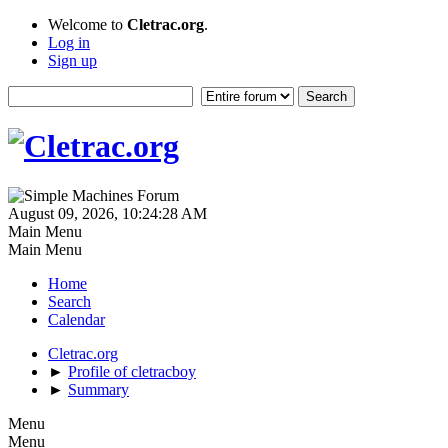
Welcome to
Cletrac.org
.
Log in
Sign up
August 09, 2026, 10:24:28 AM
Main Menu
Main Menu
Home
Search
Calendar
Cletrac.org
►
Profile of cletracboy
►
Summary
Menu
Menu