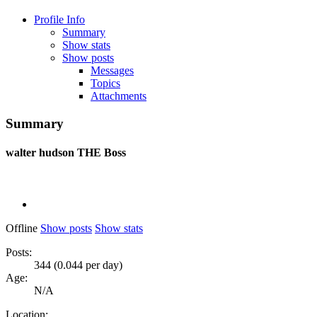
Profile Info
Summary
Show stats
Show posts
Messages
Topics
Attachments
Summary
walter hudson
THE Boss
Offline
Show posts
Show stats
Posts:
344 (0.044 per day)
Age:
N/A
Location: