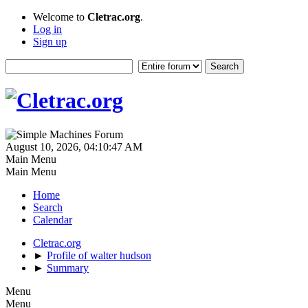
Welcome to
Cletrac.org
.
Log in
Sign up
August 10, 2026, 04:10:47 AM
Main Menu
Main Menu
Home
Search
Calendar
Cletrac.org
►
Profile of walter hudson
►
Summary
Menu
Menu