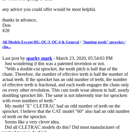
any advice you could offer would be most helpful.
thanks in advance,
Don
#28
All Models Except HG, OC-3, OC-4 & General
/
"hunting tooth" sprocket /
cha...
Last post by
sparky mark
- March 23, 2020, 05:54:03 PM
Just wondering if this was a patented invention or not.
"With a double-cut sprocket, the tooth pitch is half that of the
chain. Therefore, the number of effective teeth is half the number of
actual teeth. If the sprocket has an odd number of teeth, the number
of effective teeth is fractional, and each tooth engages the chain only
on every other revolution. This cuts tooth wear almost in half, nearly
doubling sprocket life. The same is not inherently true for sprockets
with even numbers of teeth."
My model "E" CLETRAC had an odd number of teeth on the
sprocket. I believe that the CAT model "60" also had an odd number
of teeth on the sprocket.
Seems like a very clever idea.
Did all CLETRAC models do this? Did most manufacturer of