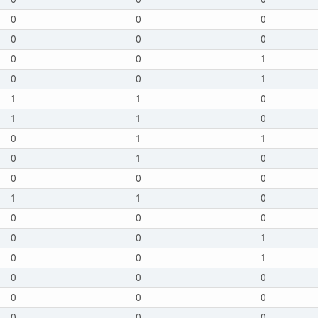
0
0
0
0
0
0
0
0
1
0
0
1
1
1
0
1
1
0
0
1
1
0
1
0
0
0
0
1
1
0
0
0
0
0
0
1
0
0
1
0
0
0
0
0
0
0
0
0