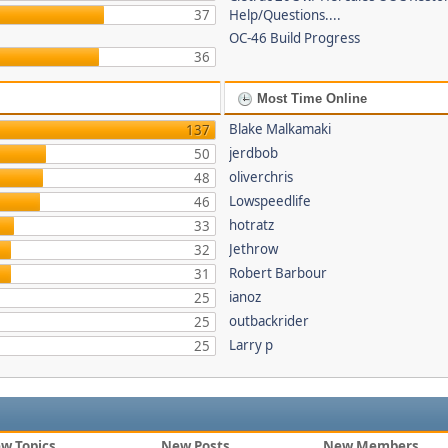
37
Help/Questions....
OC-46 Build Progress
36
Most Time Online
Blake Malkamaki
137
jerdbob
50
oliverchris
48
Lowspeedlife
46
hotratz
33
Jethrow
32
Robert Barbour
31
ianoz
25
outbackrider
25
Larry p
25
w Topics
New Posts
New Members