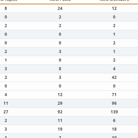
8
24
12
0
2
0
2
2
2
0
0
1
0
0
2
2
3
1
1
9
2
3
8
4
2
3
42
0
0
0
4
12
71
11
29
96
27
92
139
2
11
6
3
19
18
1
2
10