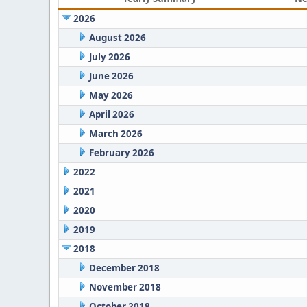
2026
August 2026
July 2026
June 2026
May 2026
April 2026
March 2026
February 2026
2022
2021
2020
2019
2018
December 2018
November 2018
October 2018