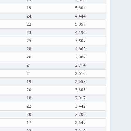
19
5,804
24
4,444
22
5,057
23
4,190
25
7,807
28
4,863
20
2,967
21
2,714
21
2,510
19
2,558
20
3,308
18
2,917
22
3,442
20
2,202
17
2,547
22
2,210