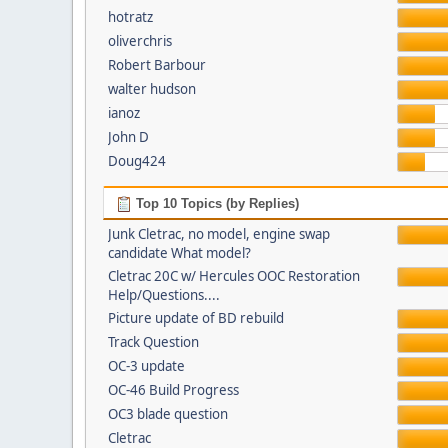
hotratz
oliverchris
Robert Barbour
walter hudson
ianoz
John D
Doug424
Top 10 Topics (by Replies)
Junk Cletrac, no model, engine swap
candidate What model?
Cletrac 20C w/ Hercules OOC Restoration
Help/Questions....
Picture update of BD rebuild
Track Question
OC-3 update
OC-46 Build Progress
OC3 blade question
Cletrac