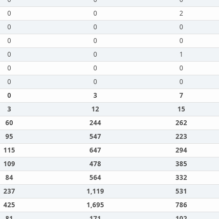
0
0
2
0
0
0
0
0
0
0
0
1
0
0
0
0
0
0
0
3
7
3
12
15
60
244
262
95
547
223
115
647
294
109
478
385
84
564
332
237
1,119
531
425
1,695
786
81
171
102