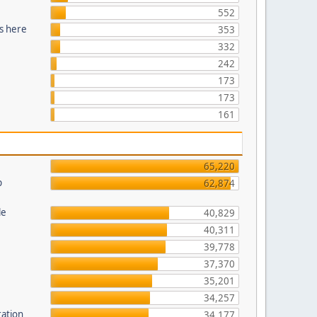
552
s here
353
332
242
173
173
161
65,220
p
62,874
le
40,829
40,311
39,778
37,370
35,201
34,257
ration
34,177