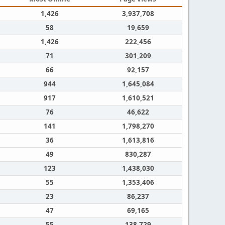
1,426
3,937,708
58
19,659
1,426
222,456
71
301,209
66
92,157
944
1,645,084
917
1,610,521
76
46,622
141
1,798,270
36
1,613,816
49
830,287
123
1,438,030
55
1,353,406
23
86,237
47
69,165
55
138,729