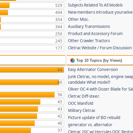
Subjects Related To All Models
529
New members introduce yourselve
494
Other Misc.
354
Auxiliary Transmissions
344
Product and Accessory Forum
250
Other Crawler Tractors
245
Cletrac Website / Forum Discussion
177
Top 10 Topics (by Views)
Easy Alternator Conversion
64
Junk Cletrac, no model, engine swa
60
candidate What model?
Oliver OC-4 with Dozer Blade for Sa
56
Cletrac Diff-steer.
45
OOC Manifold
43
Military Cletrac
42
Picture update of BD rebuild
40
generator vs. alternator
37
Cletrac 20C w/ Hercules OOC Resto