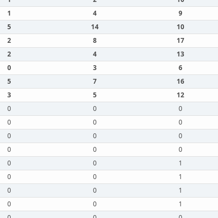
1
4
9
5
14
10
2
8
17
2
4
13
0
3
6
5
7
16
3
5
12
0
0
0
0
0
0
0
0
0
0
0
0
0
0
1
0
0
1
0
0
1
0
0
1
0
0
0