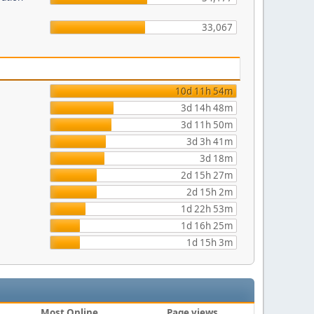
33,067
10d 11h 54m
3d 14h 48m
3d 11h 50m
3d 3h 41m
3d 18m
2d 15h 27m
2d 15h 2m
1d 22h 53m
1d 16h 25m
1d 15h 3m
Most Online
Page views