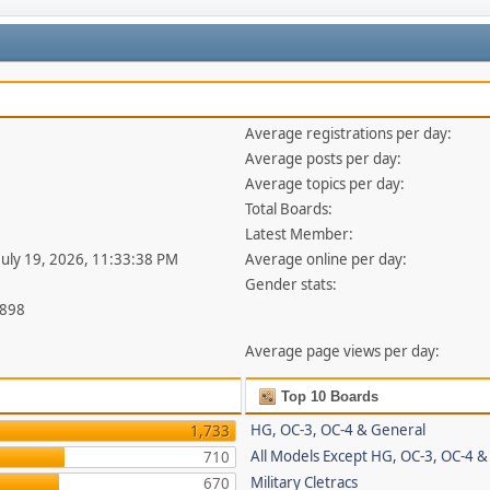
Average registrations per day:
Average posts per day:
Average topics per day:
Total Boards:
Latest Member:
 July 19, 2026, 11:33:38 PM
Average online per day:
Gender stats:
,898
Average page views per day:
Top 10 Boards
HG, OC-3, OC-4 & General
1,733
All Models Except HG, OC-3, OC-4 &
710
Military Cletracs
670