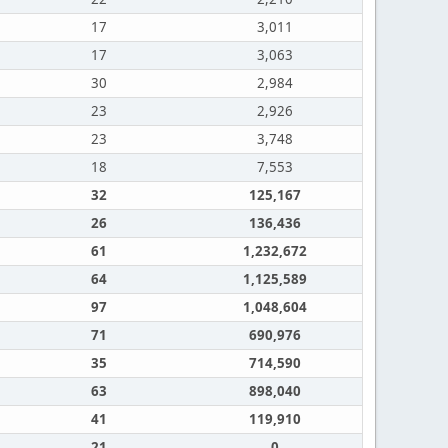
17
3,011
17
3,063
30
2,984
23
2,926
23
3,748
18
7,553
32
125,167
26
136,436
61
1,232,672
64
1,125,589
97
1,048,604
71
690,976
35
714,590
63
898,040
41
119,910
21
0