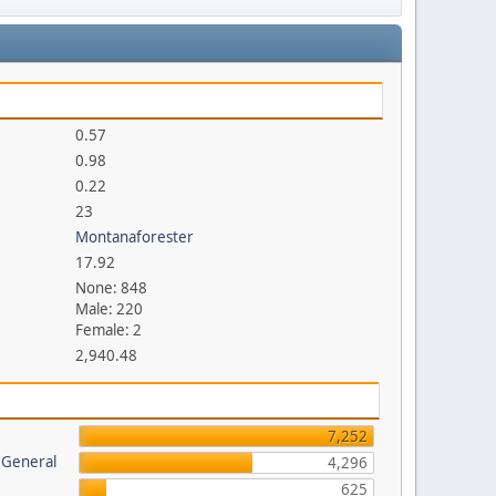
0.57
0.98
0.22
23
Montanaforester
17.92
None: 848
Male: 220
Female: 2
2,940.48
7,252
 General
4,296
625