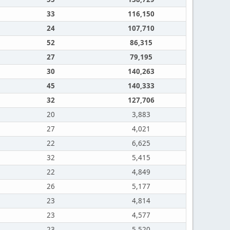
33
116,150
24
107,710
52
86,315
27
79,195
30
140,263
45
140,333
32
127,706
20
3,883
27
4,021
22
6,625
32
5,415
22
4,849
26
5,177
23
4,814
23
4,577
23
5,520