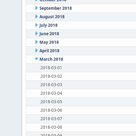
September 2018
August 2018
July 2018
June 2018
May 2018
April 2018
March 2018
2018-03-01
2018-03-02
2018-03-03
2018-03-04
2018-03-05
2018-03-06
2018-03-07
2018-03-08
2018-03-09