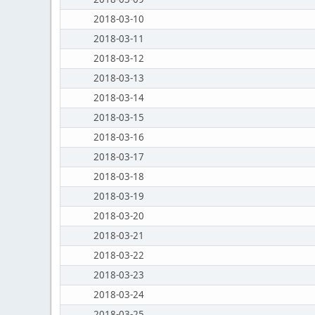
2018-03-10
2018-03-11
2018-03-12
2018-03-13
2018-03-14
2018-03-15
2018-03-16
2018-03-17
2018-03-18
2018-03-19
2018-03-20
2018-03-21
2018-03-22
2018-03-23
2018-03-24
2018-03-25