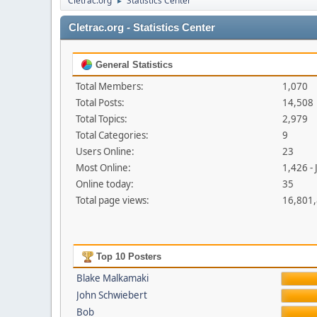
Cletrac.org
Statistics Center
►
Cletrac.org - Statistics Center
General Statistics
Total Members:
1,070
Total Posts:
14,508
Total Topics:
2,979
Total Categories:
9
Users Online:
23
Most Online:
1,426 -
Online today:
35
Total page views:
16,801
Top 10 Posters
Blake Malkamaki
John Schwiebert
Bob