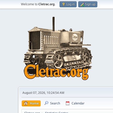
Welcome to
Cletrac.org
.
Log in
Sign up
August 07, 2026, 10:24:54 AM
Home
Search
Calendar