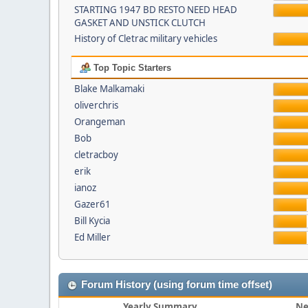
STARTING 1947 BD RESTO NEED HEAD
GASKET AND UNSTICK CLUTCH
History of Cletrac military vehicles
Top Topic Starters
Blake Malkamaki
oliverchris
Orangeman
Bob
cletracboy
erik
ianoz
Gazer61
Bill Kycia
Ed Miller
Forum History (using forum time offset)
Yearly Summary
Ne