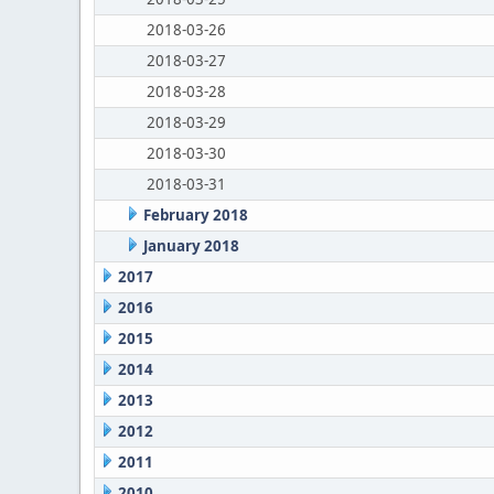
2018-03-26
2018-03-27
2018-03-28
2018-03-29
2018-03-30
2018-03-31
February 2018
January 2018
2017
2016
2015
2014
2013
2012
2011
2010