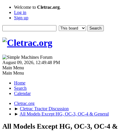
Welcome to
Cletrac.org
.
Log in
Sign up
August 09, 2026, 12:49:48 PM
Main Menu
Main Menu
Home
Search
Calendar
Cletrac.org
►
Cletrac Tractor Discussion
►
All Models Except HG, OC-3, OC-4 & General
All Models Except HG, OC-3, OC-4 &