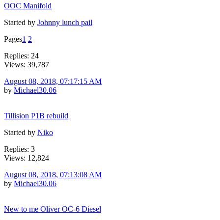
OOC Manifold
Started by
Johnny lunch pail
Pages
1
2
Replies: 24
Views: 39,787
August 08, 2018, 07:17:15 AM
by
Michael30.06
Tillision P1B rebuild
Started by
Niko
Replies: 3
Views: 12,824
August 08, 2018, 07:13:08 AM
by
Michael30.06
New to me Oliver OC-6 Diesel