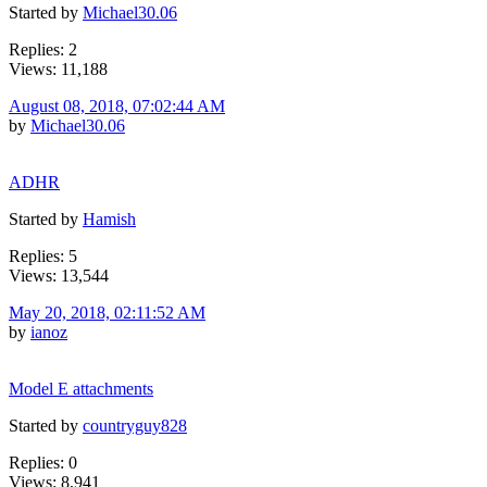
Started by
Michael30.06
Replies: 2
Views: 11,188
August 08, 2018, 07:02:44 AM
by
Michael30.06
ADHR
Started by
Hamish
Replies: 5
Views: 13,544
May 20, 2018, 02:11:52 AM
by
ianoz
Model E attachments
Started by
countryguy828
Replies: 0
Views: 8,941