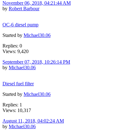
November 06, 2018, 04:21:44 AM
by
Robert Barbour
OC-6 diesel pump
Started by
Michael30.06
Replies: 0
Views: 9,420
September 07, 2018, 10:26:14 PM
by
Michael30.06
Diesel fuel filter
Started by
Michael30.06
Replies: 1
Views: 10,317
August 11, 2018, 04:02:24 AM
by
Michael30.06