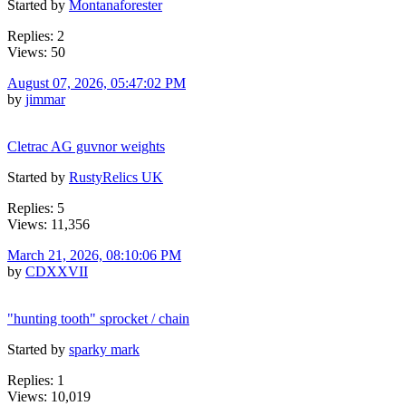
Started by
Montanaforester
Replies: 2
Views: 50
August 07, 2026, 05:47:02 PM
by
jimmar
Cletrac AG guvnor weights
Started by
RustyRelics UK
Replies: 5
Views: 11,356
March 21, 2026, 08:10:06 PM
by
CDXXVII
"hunting tooth" sprocket / chain
Started by
sparky mark
Replies: 1
Views: 10,019