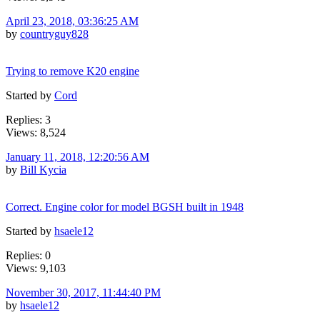
April 23, 2018, 03:36:25 AM
by
countryguy828
Trying to remove K20 engine
Started by
Cord
Replies: 3
Views: 8,524
January 11, 2018, 12:20:56 AM
by
Bill Kycia
Correct. Engine color for model BGSH built in 1948
Started by
hsaele12
Replies: 0
Views: 9,103
November 30, 2017, 11:44:40 PM
by
hsaele12