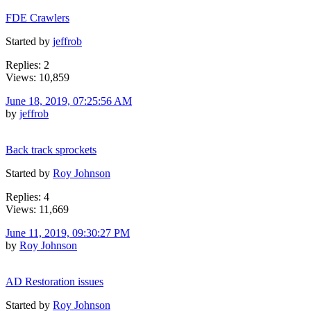
FDE Crawlers
Started by
jeffrob
Replies: 2
Views: 10,859
June 18, 2019, 07:25:56 AM
by
jeffrob
Back track sprockets
Started by
Roy Johnson
Replies: 4
Views: 11,669
June 11, 2019, 09:30:27 PM
by
Roy Johnson
AD Restoration issues
Started by
Roy Johnson