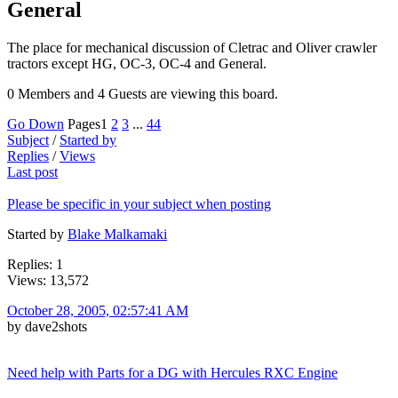
General
The place for mechanical discussion of Cletrac and Oliver crawler
tractors except HG, OC-3, OC-4 and General.
0 Members and 4 Guests are viewing this board.
Go Down
Pages
1
2
3
...
44
Subject
/
Started by
Replies
/
Views
Last post
Please be specific in your subject when posting
Started by
Blake Malkamaki
Replies: 1
Views: 13,572
October 28, 2005, 02:57:41 AM
by dave2shots
Need help with Parts for a DG with Hercules RXC Engine