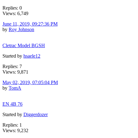
Replies: 0
Views: 6,749
June 11, 2019, 09:27:36 PM
by
Roy Johnson
Cletrac Model BGSH
Started by
hsaele12
Replies: 7
Views: 9,871
May 02, 2019, 07:05:04 PM
by
TomA
EN 4B 76
Started by
Diggerdozer
Replies: 1
Views: 9,232