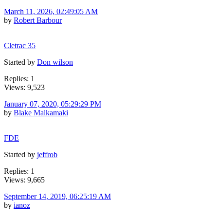
March 11, 2026, 02:49:05 AM
by
Robert Barbour
Cletrac 35
Started by
Don wilson
Replies: 1
Views: 9,523
January 07, 2020, 05:29:29 PM
by
Blake Malkamaki
FDE
Started by
jeffrob
Replies: 1
Views: 9,665
September 14, 2019, 06:25:19 AM
by
ianoz