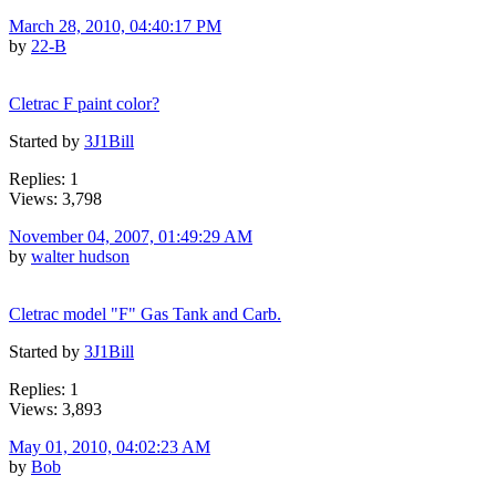
March 28, 2010, 04:40:17 PM
by
22-B
Cletrac F paint color?
Started by
3J1Bill
Replies: 1
Views: 3,798
November 04, 2007, 01:49:29 AM
by
walter hudson
Cletrac model "F" Gas Tank and Carb.
Started by
3J1Bill
Replies: 1
Views: 3,893
May 01, 2010, 04:02:23 AM
by
Bob