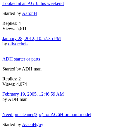
Looked at an AG-6 this weekend
Started by
AaronH
Replies: 4
Views: 5,611
January 28, 2012, 10:57:35 PM
by
oliverchris
ADH starter or parts
Started by ADH man
Replies: 2
Views: 4,074
February 19, 2005, 12:46:59 AM
by ADH man
Need pre cleaner(3pc) for AG6H orchard model
Started by
AG-6Hguy