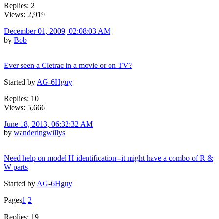
Replies: 2
Views: 2,919
December 01, 2009, 02:08:03 AM
by
Bob
Ever seen a Cletrac in a movie or on TV?
Started by
AG-6Hguy
Replies: 10
Views: 5,666
June 18, 2013, 06:32:32 AM
by
wanderingwillys
Need help on model H identification--it might have a combo of R &
W parts
Started by
AG-6Hguy
Pages
1
2
Replies: 19