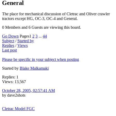
General
The place for mechanical discussion of Cletrac and Oliver crawler
tractors except HG, OC-3, OC-4 and General.
0 Members and 6 Guests are viewing this board.
Go Down
Pages
1
2
3
...
44
Subject
/
Started by
Replies
/
Views
Last post
Please be specific in your subject when posting
Started by
Blake Malkamaki
Replies: 1
Views: 13,567
October 28, 2005, 02:57:41 AM
by dave2shots
Cletrac Model FGC