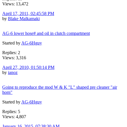
Views: 13,472
April 17, 2011, 02:45:58 PM
by
Blake Malkamaki
AG-6 lower hose# and oil in clutch compartment
Started by
AG-6Hguy
Replies: 2
Views: 3,316
April 27, 2010, 01:50:14 PM
by
ianoz
Going to reproduce the mod W & K "L" shaped pre cleaner "air
horn"
Started by
AG-6Hguy
Replies: 5
Views: 4,807
January 16, 2015, 07:38:30 AM