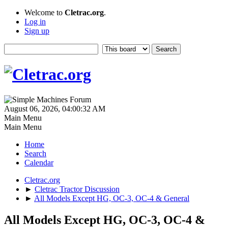
Welcome to
Cletrac.org
.
Log in
Sign up
August 06, 2026, 04:00:32 AM
Main Menu
Main Menu
Home
Search
Calendar
Cletrac.org
►
Cletrac Tractor Discussion
►
All Models Except HG, OC-3, OC-4 & General
All Models Except HG, OC-3, OC-4 &