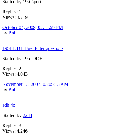
Started by 19-65port
Replies: 1
Views: 3,719
October 04, 2008, 02:15:59 PM
by
Bob
1951 DDH Fuel Filter questions
Started by 1951DDH
Replies: 2
Views: 4,043
November 13, 2007, 03:05:13 AM
by
Bob
adh 4z
Started by
22-B
Replies: 3
Views: 4,246