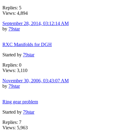
Replies: 5
Views: 4,894
September 28, 2014, 03:12:14 AM
by
79star
RXC Manifolds for DGH
Started by
79star
Replies: 0
Views: 3,110
November 30, 2006, 03:43:07 AM
by
79star
Ring gear problem
Started by
79star
Replies: 7
Views: 5,963