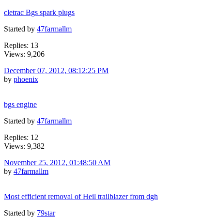
cletrac Bgs spark plugs
Started by
47farmallm
Replies: 13
Views: 9,206
December 07, 2012, 08:12:25 PM
by
phoenix
bgs engine
Started by
47farmallm
Replies: 12
Views: 9,382
November 25, 2012, 01:48:50 AM
by
47farmallm
Most efficient removal of Heil trailblazer from dgh
Started by
79star