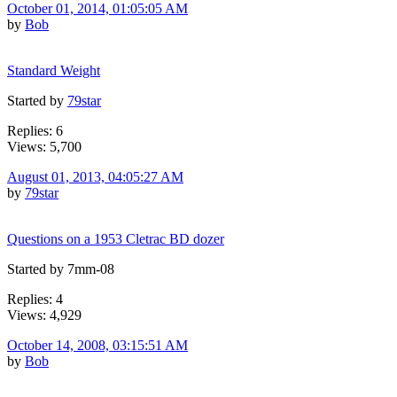
October 01, 2014, 01:05:05 AM
by
Bob
Standard Weight
Started by
79star
Replies: 6
Views: 5,700
August 01, 2013, 04:05:27 AM
by
79star
Questions on a 1953 Cletrac BD dozer
Started by 7mm-08
Replies: 4
Views: 4,929
October 14, 2008, 03:15:51 AM
by
Bob