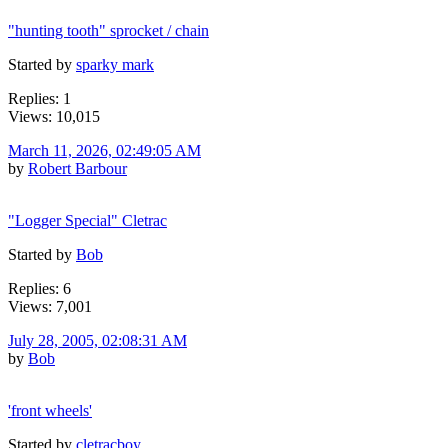
"hunting tooth" sprocket / chain
Started by
sparky mark
Replies: 1
Views: 10,015
March 11, 2026, 02:49:05 AM
by
Robert Barbour
"Logger Special" Cletrac
Started by
Bob
Replies: 6
Views: 7,001
July 28, 2005, 02:08:31 AM
by
Bob
'front wheels'
Started by
cletracboy