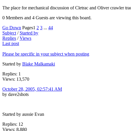
The place for mechanical discussion of Cletrac and Oliver crawler t
0 Members and 4 Guests are viewing this board.
Go Down
Pages
1
2
3
...
44
Subject
/
Started by
Replies
/
Views
Last post
Please be specific in your subject when posting
Started by
Blake Malkamaki
Replies: 1
Views: 13,570
October 28, 2005, 02:57:41 AM
by dave2shots
Started by aussie Evan
Replies: 12
Views: 8,880