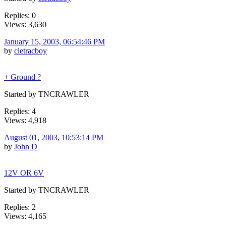
Replies: 0
Views: 3,630
January 15, 2003, 06:54:46 PM
by
cletracboy
+ Ground ?
Started by TNCRAWLER
Replies: 4
Views: 4,918
August 01, 2003, 10:53:14 PM
by
John D
12V OR 6V
Started by TNCRAWLER
Replies: 2
Views: 4,165