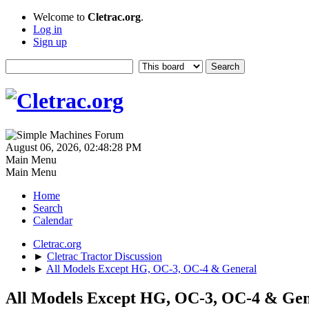
Welcome to
Cletrac.org
.
Log in
Sign up
August 06, 2026, 02:48:28 PM
Main Menu
Main Menu
Home
Search
Calendar
Cletrac.org
►
Cletrac Tractor Discussion
►
All Models Except HG, OC-3, OC-4 & General
All Models Except HG, OC-3, OC-4 & Gen