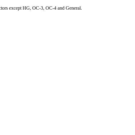
ractors except HG, OC-3, OC-4 and General.