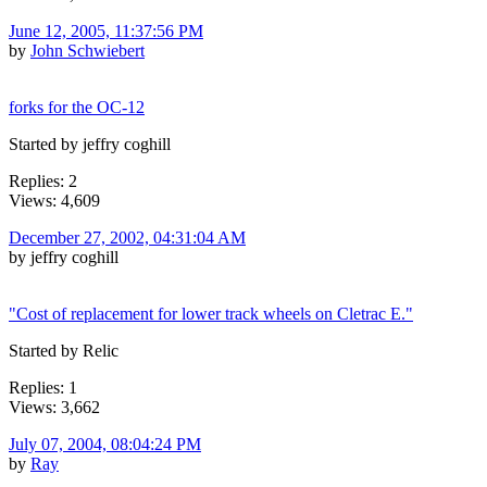
June 12, 2005, 11:37:56 PM
by
John Schwiebert
forks for the OC-12
Started by jeffry coghill
Replies: 2
Views: 4,609
December 27, 2002, 04:31:04 AM
by jeffry coghill
"Cost of replacement for lower track wheels on Cletrac E."
Started by Relic
Replies: 1
Views: 3,662
July 07, 2004, 08:04:24 PM
by
Ray