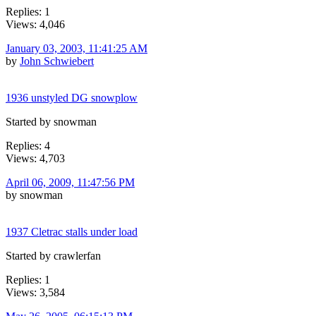
Replies: 1
Views: 4,046
January 03, 2003, 11:41:25 AM
by
John Schwiebert
1936 unstyled DG snowplow
Started by snowman
Replies: 4
Views: 4,703
April 06, 2009, 11:47:56 PM
by snowman
1937 Cletrac stalls under load
Started by crawlerfan
Replies: 1
Views: 3,584