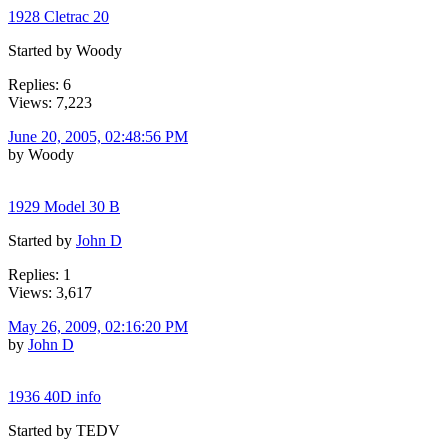
1928 Cletrac 20
Started by Woody
Replies: 6
Views: 7,223
June 20, 2005, 02:48:56 PM
by Woody
1929 Model 30 B
Started by
John D
Replies: 1
Views: 3,617
May 26, 2009, 02:16:20 PM
by
John D
1936 40D info
Started by TEDV