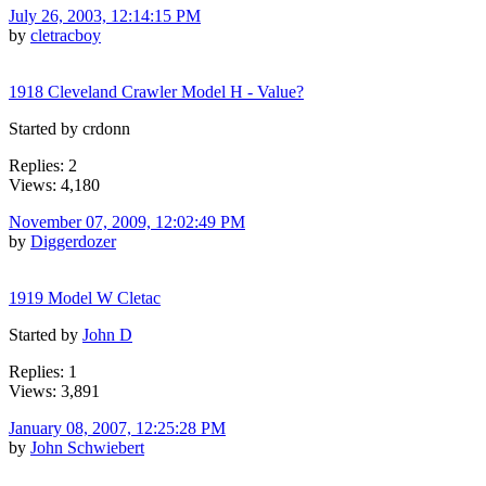
July 26, 2003, 12:14:15 PM
by
cletracboy
1918 Cleveland Crawler Model H - Value?
Started by crdonn
Replies: 2
Views: 4,180
November 07, 2009, 12:02:49 PM
by
Diggerdozer
1919 Model W Cletac
Started by
John D
Replies: 1
Views: 3,891
January 08, 2007, 12:25:28 PM
by
John Schwiebert