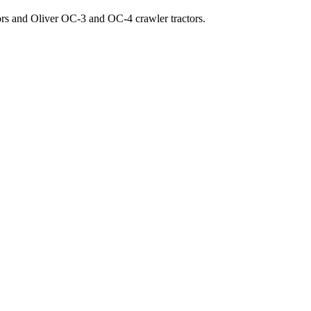
ors and Oliver OC-3 and OC-4 crawler tractors.