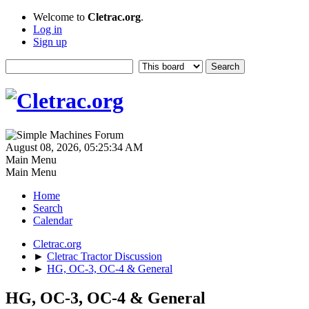
Welcome to
Cletrac.org
.
Log in
Sign up
August 08, 2026, 05:25:34 AM
Main Menu
Main Menu
Home
Search
Calendar
Cletrac.org
►
Cletrac Tractor Discussion
►
HG, OC-3, OC-4 & General
HG, OC-3, OC-4 & General