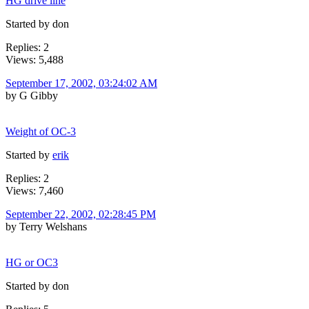
HG drive line
Started by don
Replies: 2
Views: 5,488
September 17, 2002, 03:24:02 AM
by G Gibby
Weight of OC-3
Started by
erik
Replies: 2
Views: 7,460
September 22, 2002, 02:28:45 PM
by Terry Welshans
HG or OC3
Started by don