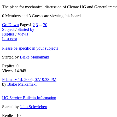
The place for mechanical discussion of Cletrac HG and General tract
0 Members and 3 Guests are viewing this board.
Go Down
Pages
1
2
3
...
70
Subject
/
Started by
Replies
/
Views
Last post
Please be specific in your subjects
Started by
Blake Malkamaki
Replies: 0
Views: 14,945
February 14, 2005, 07:19:38 PM
by
Blake Malkamaki
HG Service Bulletin Information
Started by
John Schwiebert
Replies: 10