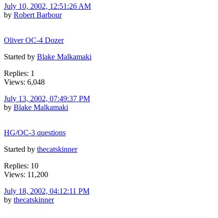
July 10, 2002, 12:51:26 AM
by
Robert Barbour
Oliver OC-4 Dozer
Started by
Blake Malkamaki
Replies: 1
Views: 6,048
July 13, 2002, 07:49:37 PM
by
Blake Malkamaki
HG/OC-3 questions
Started by
thecatskinner
Replies: 10
Views: 11,200
July 18, 2002, 04:12:11 PM
by
thecatskinner