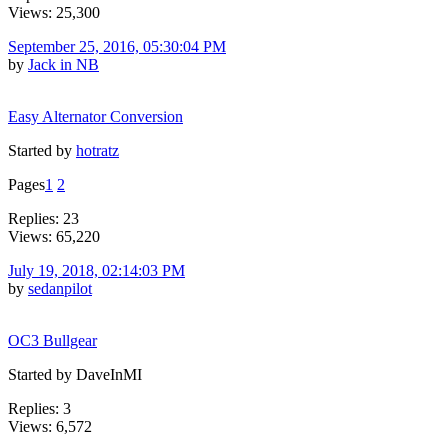
Views: 25,300
September 25, 2016, 05:30:04 PM
by
Jack in NB
Easy Alternator Conversion
Started by
hotratz
Pages
1
2
Replies: 23
Views: 65,220
July 19, 2018, 02:14:03 PM
by
sedanpilot
OC3 Bullgear
Started by DaveInMI
Replies: 3
Views: 6,572