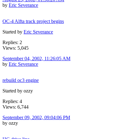
by
Eric Severance
OC-4 Alfta track project begins
Started by
Eric Severance
Replies: 2
Views: 5,045
September 04, 2002, 11:26:05 AM
by
Eric Severance
rebuild oc3 engine
Started by ozzy
Replies: 4
Views: 6,744
September 09, 2002, 09:04:06 PM
by ozzy