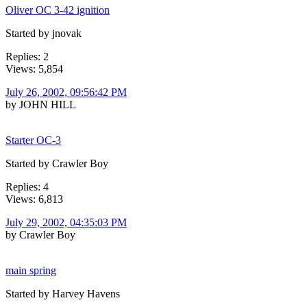
Oliver OC 3-42 ignition
Started by jnovak
Replies: 2
Views: 5,854
July 26, 2002, 09:56:42 PM
by JOHN HILL
Starter OC-3
Started by Crawler Boy
Replies: 4
Views: 6,813
July 29, 2002, 04:35:03 PM
by Crawler Boy
main spring
Started by Harvey Havens