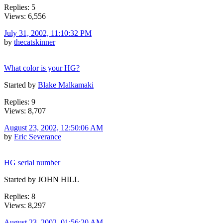
Replies: 5
Views: 6,556
July 31, 2002, 11:10:32 PM
by
thecatskinner
What color is your HG?
Started by
Blake Malkamaki
Replies: 9
Views: 8,707
August 23, 2002, 12:50:06 AM
by
Eric Severance
HG serial number
Started by JOHN HILL
Replies: 8
Views: 8,297
August 23, 2002, 01:56:20 AM