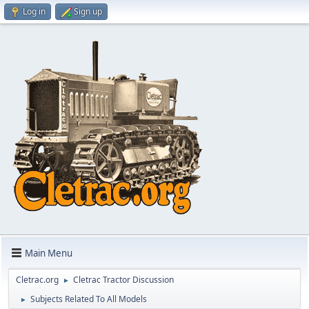
Log in
Sign up
Main Menu
Cletrac.org
Cletrac Tractor Discussion
►
Subjects Related To All Models
►