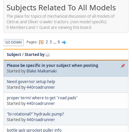
Subjects Related To All Models
The place for topics of mechanical discussion of all models of
Cletrac and Oliver crawler tractors. (non model specific)
0 Members and 1 Guest are viewing this board.
2
3
...
6
Pages
1
GO DOWN
Subject
/
Started by
Please be specific in your subject when posting
Started by
Blake Malkamaki
Need governor setup help
Started by
440roadrunner
proper term/ where to get "road pads"
Started by
440roadrunner
"bi rotational?" hydraulic pump?
Started by
440roadrunner
bottle jack sprocket puller info