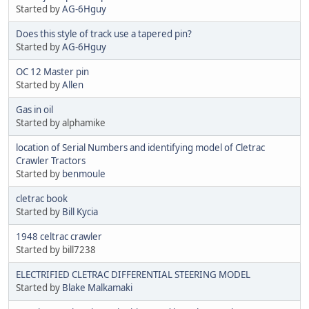
Started by
AG-6Hguy
Does this style of track use a tapered pin?
Started by
AG-6Hguy
OC 12 Master pin
Started by
Allen
Gas in oil
Started by alphamike
location of Serial Numbers and identifying model of Cletrac
Crawler Tractors
Started by
benmoule
cletrac book
Started by
Bill Kycia
1948 celtrac crawler
Started by bill7238
ELECTRIFIED CLETRAC DIFFERENTIAL STEERING MODEL
Started by
Blake Malkamaki