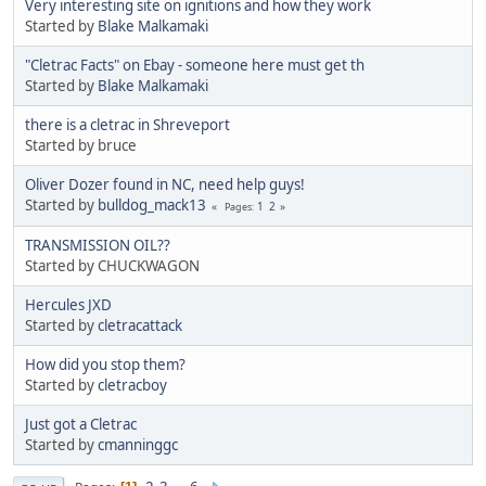
Very interesting site on ignitions and how they work
Started by
Blake Malkamaki
"Cletrac Facts" on Ebay - someone here must get th
Started by
Blake Malkamaki
there is a cletrac in Shreveport
Started by bruce
Oliver Dozer found in NC, need help guys!
Started by
bulldog_mack13
1
2
Pages
TRANSMISSION OIL??
Started by CHUCKWAGON
Hercules JXD
Started by
cletracattack
How did you stop them?
Started by
cletracboy
Just got a Cletrac
Started by
cmanninggc