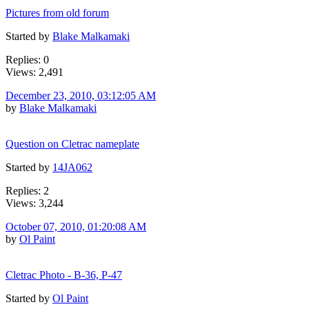
Pictures from old forum
Started by
Blake Malkamaki
Replies: 0
Views: 2,491
December 23, 2010, 03:12:05 AM
by
Blake Malkamaki
Question on Cletrac nameplate
Started by
14JA062
Replies: 2
Views: 3,244
October 07, 2010, 01:20:08 AM
by
Ol Paint
Cletrac Photo - B-36, P-47
Started by
Ol Paint