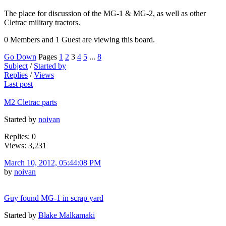
The place for discussion of the MG-1 & MG-2, as well as other
Cletrac military tractors.
0 Members and 1 Guest are viewing this board.
Go Down
Pages
1
2
3
4
5
...
8
Subject
/
Started by
Replies
/
Views
Last post
M2 Cletrac parts
Started by
noivan
Replies: 0
Views: 3,231
March 10, 2012, 05:44:08 PM
by
noivan
Guy found MG-1 in scrap yard
Started by
Blake Malkamaki