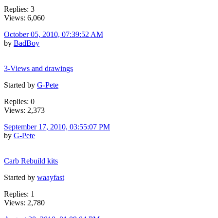
Replies: 3
Views: 6,060
October 05, 2010, 07:39:52 AM
by
BadBoy
3-Views and drawings
Started by
G-Pete
Replies: 0
Views: 2,373
September 17, 2010, 03:55:07 PM
by
G-Pete
Carb Rebuild kits
Started by
waayfast
Replies: 1
Views: 2,780