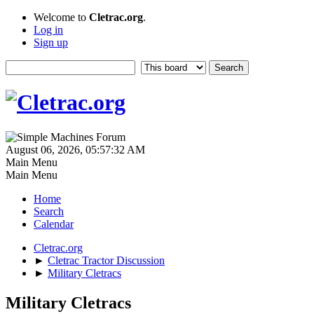
Welcome to
Cletrac.org
.
Log in
Sign up
August 06, 2026, 05:57:32 AM
Main Menu
Main Menu
Home
Search
Calendar
Cletrac.org
►
Cletrac Tractor Discussion
►
Military Cletracs
Military Cletracs