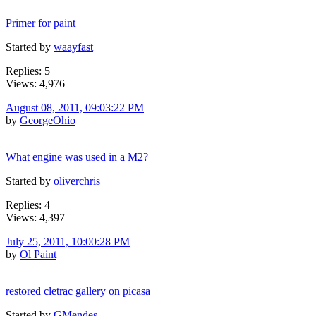
Primer for paint
Started by
waayfast
Replies: 5
Views: 4,976
August 08, 2011, 09:03:22 PM
by
GeorgeOhio
What engine was used in a M2?
Started by
oliverchris
Replies: 4
Views: 4,397
July 25, 2011, 10:00:28 PM
by
Ol Paint
restored cletrac gallery on picasa
Started by
GMendes