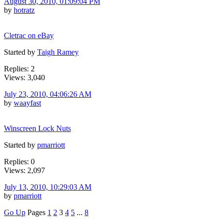
August 30, 2010, 01:09:04 PM
by
hotratz
Cletrac on eBay
Started by
Taigh Ramey
Replies: 2
Views: 3,040
July 23, 2010, 04:06:26 AM
by
waayfast
Winscreen Lock Nuts
Started by
pmarriott
Replies: 0
Views: 2,097
July 13, 2010, 10:29:03 AM
by
pmarriott
Go Up
Pages
1
2
3
4
5
...
8