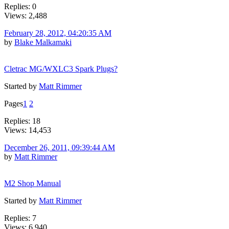
Replies: 0
Views: 2,488
February 28, 2012, 04:20:35 AM
by
Blake Malkamaki
Cletrac MG/WXLC3 Spark Plugs?
Started by
Matt Rimmer
Pages
1
2
Replies: 18
Views: 14,453
December 26, 2011, 09:39:44 AM
by
Matt Rimmer
M2 Shop Manual
Started by
Matt Rimmer
Replies: 7
Views: 6,940