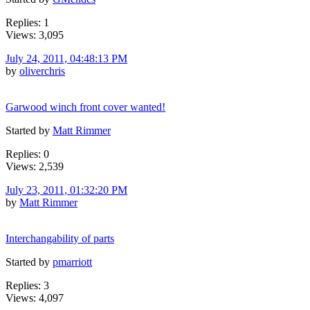
Replies: 1
Views: 3,095
July 24, 2011, 04:48:13 PM
by
oliverchris
Garwood winch front cover wanted!
Started by
Matt Rimmer
Replies: 0
Views: 2,539
July 23, 2011, 01:32:20 PM
by
Matt Rimmer
Interchangability of parts
Started by
pmarriott
Replies: 3
Views: 4,097