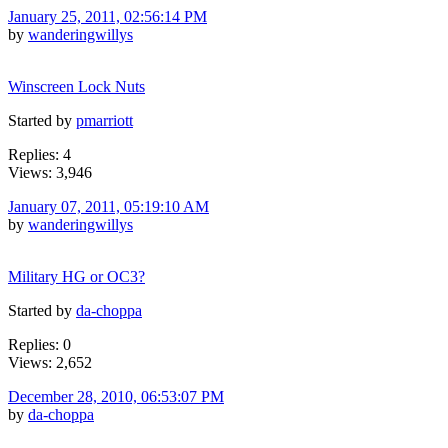
January 25, 2011, 02:56:14 PM
by
wanderingwillys
Winscreen Lock Nuts
Started by
pmarriott
Replies: 4
Views: 3,946
January 07, 2011, 05:19:10 AM
by
wanderingwillys
Military HG or OC3?
Started by
da-choppa
Replies: 0
Views: 2,652
December 28, 2010, 06:53:07 PM
by
da-choppa