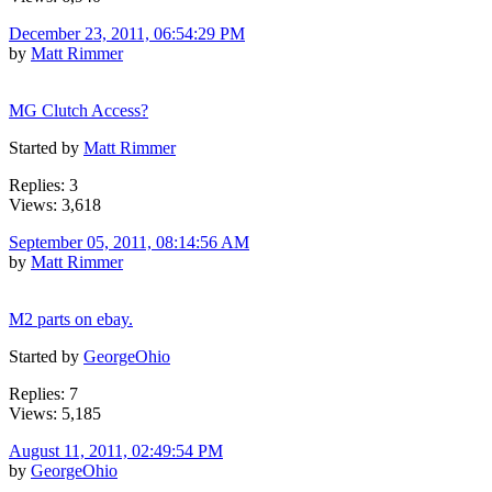
December 23, 2011, 06:54:29 PM
by
Matt Rimmer
MG Clutch Access?
Started by
Matt Rimmer
Replies: 3
Views: 3,618
September 05, 2011, 08:14:56 AM
by
Matt Rimmer
M2 parts on ebay.
Started by
GeorgeOhio
Replies: 7
Views: 5,185
August 11, 2011, 02:49:54 PM
by
GeorgeOhio