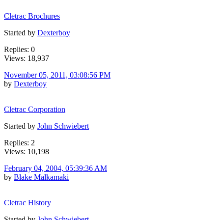
Cletrac Brochures
Started by
Dexterboy
Replies: 0
Views: 18,937
November 05, 2011, 03:08:56 PM
by
Dexterboy
Cletrac Corporation
Started by
John Schwiebert
Replies: 2
Views: 10,198
February 04, 2004, 05:39:36 AM
by
Blake Malkamaki
Cletrac History
Started by
John Schwiebert