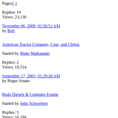
Pages
1
2
Replies: 19
Views: 23,130
November 06, 2009, 02:56:52 AM
by
Bob
American Tractor Company, Case, and Cletrac
Started by
Blake Malkamaki
Replies: 2
Views: 19,514
September 17, 2005, 01:29:28 AM
by Roger Amato
Buda Diesels & Cummins Engine
Started by
John Schwiebert
Replies: 5
Views: 16,194