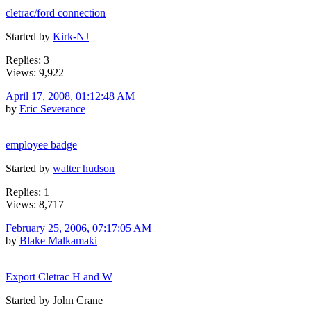
cletrac/ford connection
Started by
Kirk-NJ
Replies: 3
Views: 9,922
April 17, 2008, 01:12:48 AM
by
Eric Severance
employee badge
Started by
walter hudson
Replies: 1
Views: 8,717
February 25, 2006, 07:17:05 AM
by
Blake Malkamaki
Export Cletrac H and W
Started by John Crane