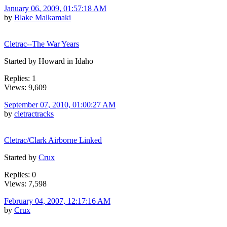
January 06, 2009, 01:57:18 AM
by
Blake Malkamaki
Cletrac--The War Years
Started by Howard in Idaho
Replies: 1
Views: 9,609
September 07, 2010, 01:00:27 AM
by
cletractracks
Cletrac/Clark Airborne Linked
Started by
Crux
Replies: 0
Views: 7,598
February 04, 2007, 12:17:16 AM
by
Crux