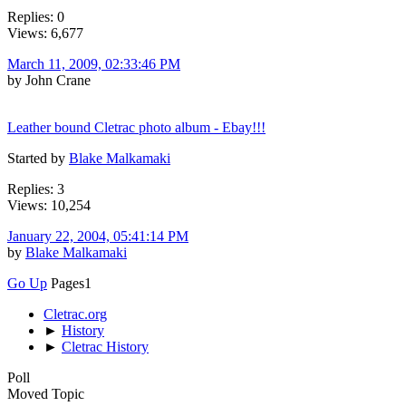
Replies: 0
Views: 6,677
March 11, 2009, 02:33:46 PM
by John Crane
Leather bound Cletrac photo album - Ebay!!!
Started by
Blake Malkamaki
Replies: 3
Views: 10,254
January 22, 2004, 05:41:14 PM
by
Blake Malkamaki
Go Up
Pages
1
Cletrac.org
►
History
►
Cletrac History
Poll
Moved Topic