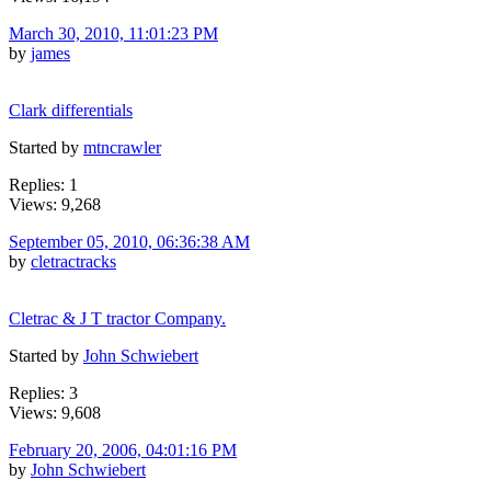
March 30, 2010, 11:01:23 PM
by
james
Clark differentials
Started by
mtncrawler
Replies: 1
Views: 9,268
September 05, 2010, 06:36:38 AM
by
cletractracks
Cletrac & J T tractor Company.
Started by
John Schwiebert
Replies: 3
Views: 9,608
February 20, 2006, 04:01:16 PM
by
John Schwiebert