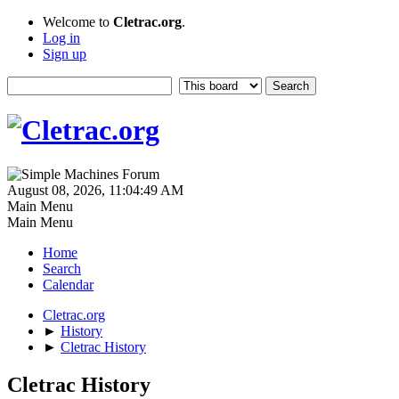
Welcome to
Cletrac.org
.
Log in
Sign up
August 08, 2026, 11:04:49 AM
Main Menu
Main Menu
Home
Search
Calendar
Cletrac.org
►
History
►
Cletrac History
Cletrac History