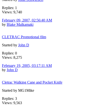
Replies: 1
Views: 9,740
February 09, 2007, 02:56:40 AM
by
Blake Malkamaki
CLETRAC Promotional film
Started by
John D
Replies: 0
Views: 8,275
February 19, 2005, 03:17:11 AM
by
John D
Cletrac Walking Cane and Pocket Knife
Started by MG1Mike
Replies: 3
Views: 9,563