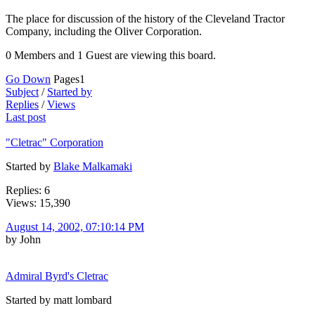
The place for discussion of the history of the Cleveland Tractor
Company, including the Oliver Corporation.
0 Members and 1 Guest are viewing this board.
Go Down
Pages
1
Subject
/
Started by
Replies
/
Views
Last post
"Cletrac" Corporation
Started by
Blake Malkamaki
Replies: 6
Views: 15,390
August 14, 2002, 07:10:14 PM
by John
Admiral Byrd's Cletrac
Started by matt lombard