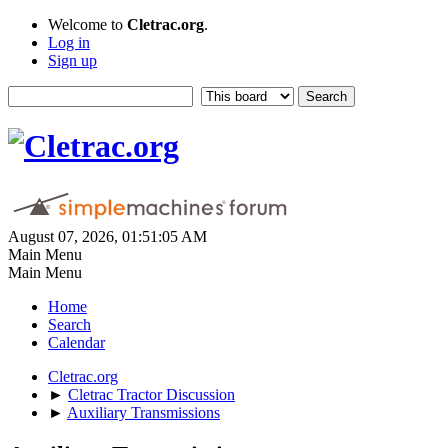
Welcome to
Cletrac.org
.
Log in
Sign up
August 07, 2026, 01:51:05 AM
Main Menu
Main Menu
Home
Search
Calendar
Cletrac.org
►
Cletrac Tractor Discussion
►
Auxiliary Transmissions