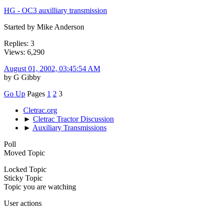
HG - OC3 auxilliary transmission
Started by Mike Anderson
Replies: 3
Views: 6,290
August 01, 2002, 03:45:54 AM
by G Gibby
Go Up
Pages
1
2
3
Cletrac.org
►
Cletrac Tractor Discussion
►
Auxiliary Transmissions
Poll
Moved Topic
Locked Topic
Sticky Topic
Topic you are watching
User actions