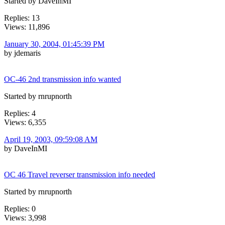
Started by DaveInMI
Replies: 13
Views: 11,896
January 30, 2004, 01:45:39 PM
by jdemaris
OC-46 2nd transmission info wanted
Started by rnrupnorth
Replies: 4
Views: 6,355
April 19, 2003, 09:59:08 AM
by DaveInMI
OC 46 Travel reverser transmission info needed
Started by rnrupnorth
Replies: 0
Views: 3,998