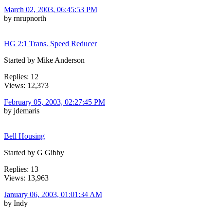
March 02, 2003, 06:45:53 PM
by rnrupnorth
HG 2:1 Trans. Speed Reducer
Started by Mike Anderson
Replies: 12
Views: 12,373
February 05, 2003, 02:27:45 PM
by jdemaris
Bell Housing
Started by G Gibby
Replies: 13
Views: 13,963
January 06, 2003, 01:01:34 AM
by Indy