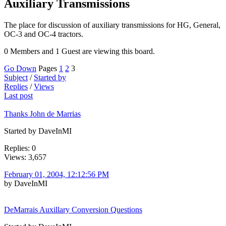
Auxiliary Transmissions
The place for discussion of auxiliary transmissions for HG, General,
OC-3 and OC-4 tractors.
0 Members and 1 Guest are viewing this board.
Go Down
Pages
1
2
3
Subject
/
Started by
Replies
/
Views
Last post
Thanks John de Marrias
Started by DaveInMI
Replies: 0
Views: 3,657
February 01, 2004, 12:12:56 PM
by DaveInMI
DeMarrais Auxillary Conversion Questions